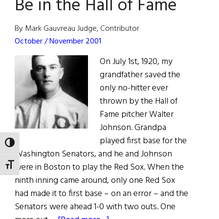
Be in the Hall of Fame
By Mark Gauvreau Judge, Contributor
October / November 2001
On July 1st, 1920, my
grandfather saved the
only no-hitter ever
thrown by the Hall of
Fame pitcher Walter
Johnson. Grandpa
played first base for the
TOGGLE HIGH CONTRAST
Washington Senators, and he and Johnson
were in Boston to play the Red Sox. When the
TOGGLE FONT SIZE
ninth inning came around, only one Red Sox
had made it to first base – on an error – and the
Senators were ahead 1-0 with two outs. One