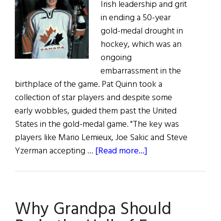
Irish leadership and grit
in ending a 50-year
gold-medal drought in
hockey, which was an
ongoing
embarrassment in the
birthplace of the game. Pat Quinn took a
collection of star players and despite some
early wobbles, guided them past the United
States in the gold-medal game. "The key was
players like Mario Lemieux, Joe Sakic and Steve
about
Yzerman accepting …
[Read more...]
Go
Canada!
Why Grandpa Should