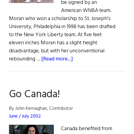
be signed by an
American WNBA team.
Moran who won a scholarship to St. Joseph's
University, Philadelphia in 1998 has been drafted
to the New York Liberty team. At five feet
eleven inches Moran has a slight height
disadvantage, but with her unconventional
about
rebounding …
[Read more...]
Irish
Basketball
Star
Go Canada!
for
U.S.
By John Kernaghan, Contributor
June / July 2002
Canada benefited from