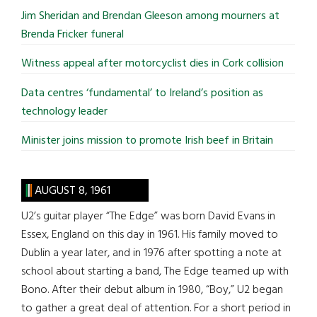
...
Jim Sheridan and Brendan Gleeson among mourners at
Brenda Fricker funeral
Witness appeal after motorcyclist dies in Cork collision
Data centres ‘fundamental’ to Ireland’s position as
technology leader
Minister joins mission to promote Irish beef in Britain
AUGUST 8, 1961
U2’s guitar player “The Edge” was born David Evans in
Essex, England on this day in 1961. His family moved to
Dublin a year later, and in 1976 after spotting a note at
school about starting a band, The Edge teamed up with
Bono. After their debut album in 1980, “Boy,” U2 began
to gather a great deal of attention. For a short period in