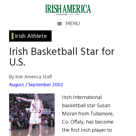
Skip
Skip
Skip
Skip
to
to
to
to
main
secondary
primary
footer
Irish
Irish
MENU
content
menu
sidebar
America
Primary
Irish Athlete
America
Sidebar
Irish Basketball Star for
U.S.
By Irish America Staff
August / September 2002
Irish International
basketball star Susan
Moran from Tullamore,
Co. Offaly, has become
the first Irish player to