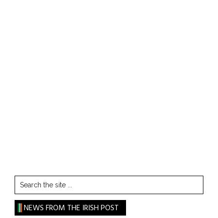
Search
the
site
NEWS FROM THE IRISH POST