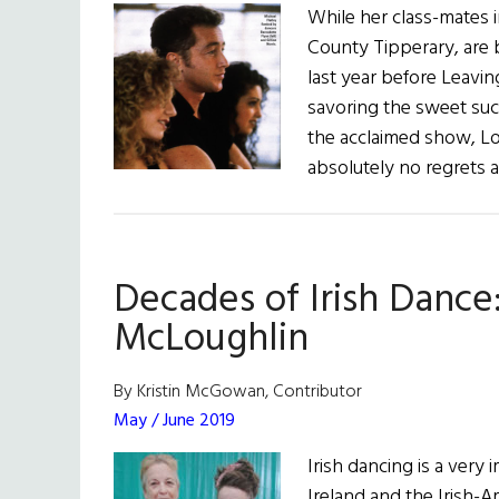
While her class-mates 
County Tipperary, are 
last year before Leavin
savoring the sweet suc
the acclaimed show, Lo
absolutely no regrets a
Decades of Irish Dance
McLoughlin
By Kristin McGowan, Contributor
May / June 2019
Irish dancing is a very 
Ireland and the Irish