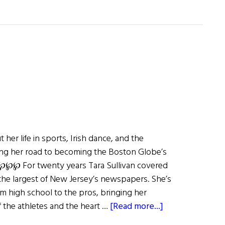
s
t her life in sports, Irish dance, and the
g her road to becoming the Boston Globe’s
 ℘℘℘ For twenty years Tara Sullivan covered
 the largest of New Jersey’s newspapers. She’s
m high school to the pros, bringing her
about
of the athletes and the heart …
[Read more...]
Tara