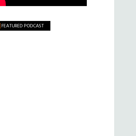
FEATURED PODCAST