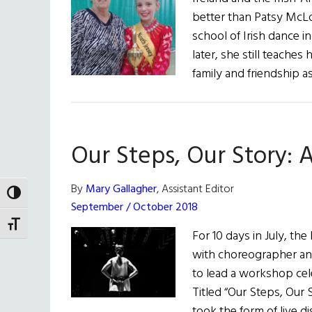
better than Patsy McLo
school of Irish dance 
later, she still teaches
family and friendship as
Our Steps, Our Story: 
By
Mary Gallagher
, Assistant Editor
TOGGLE HIGH CONTRAST
September / October 2018
TOGGLE FONT SIZE
For 10 days in July, th
with choreographer and
to lead a workshop cele
Titled “Our Steps, Our 
took the form of live d