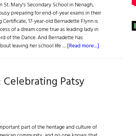
in St. Mary's Secondary School in Nenagh,
busy preparing for end-of-year exams in their
g Certificate, 17-year-old Bernadette Flynn is
cess of a dream come true as leading lady in
rd of the Dance. And Bernadette has
about
bout leaving her school life …
[Read more...]
Young
Ladies
of
: Celebrating Patsy
the
Dance
important part of the heritage and culture of
-American community, and no one knows that