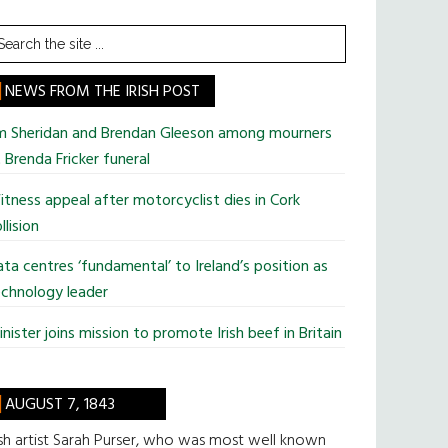
earch
he
te
NEWS FROM THE IRISH POST
im Sheridan and Brendan Gleeson among mourners
 Brenda Fricker funeral
tness appeal after motorcyclist dies in Cork
llision
ta centres ‘fundamental’ to Ireland’s position as
chnology leader
nister joins mission to promote Irish beef in Britain
AUGUST 7, 1843
ish artist Sarah Purser, who was most well known