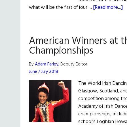
a
what will be the first of four …
[Read more...]
O
S
O
American Winners at t
S
A
Championships
Ir
D
By
Adam Farley
, Deputy Editor
L
June / July 2018
The World Irish Dancin
Glasgow, Scotland, an
competition among the
Academy of Irish Dance
championships, includin
school’s Loghlan Howa