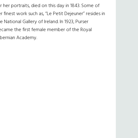
r her portraits, died on this day in 1843. Some of
r finest work such as, “Le Petit Dejeuner” resides in
e National Gallery of Ireland. In 1923, Purser
ecame the first female member of the Royal
ibernian Academy.