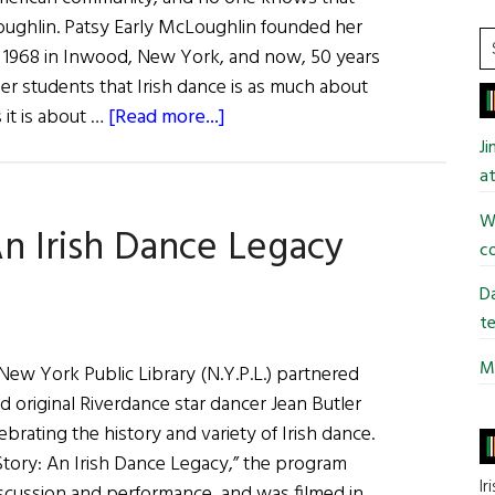
ughlin. Patsy Early McLoughlin founded her
S
in 1968 in Inwood, New York, and now, 50 years
t
 her students that Irish dance is as much about
si
about
 it is about …
[Read more...]
...
Decades
J
of
at
Irish
Wi
An Irish Dance Legacy
Dance:
co
Celebrating
Patsy
Da
McLoughlin
te
Mi
e New York Public Library (N.Y.P.L.) partnered
 original Riverdance star dancer Jean Butler
brating the history and variety of Irish dance.
Story: An Irish Dance Legacy,” the program
Ir
iscussion and performance, and was filmed in