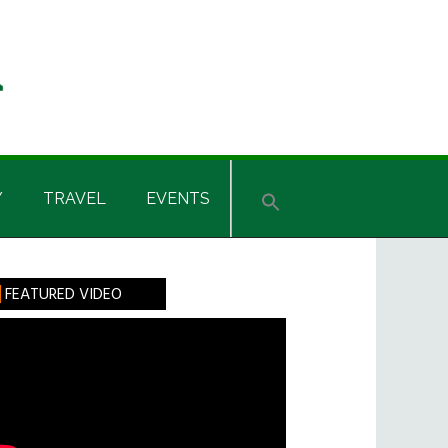
Y
TRAVEL
EVENTS
rimary
FEATURED VIDEO
idebar