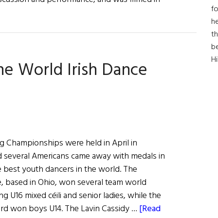
fo
bout
he
ur
th
teps,
b
ur
H
he World Irish Dance
tory:
n
ish
ance
egacy
g Championships were held in April in
d several Americans came away with medals in
 best youth dancers in the world. The
, based in Ohio, won several team world
g U16 mixed céili and senior ladies, while the
rd won boys U14. The Lavin Cassidy …
[Read