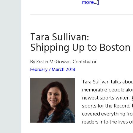
about
more...]
American
Winners
at
Tara Sullivan:
the
World
Shipping Up to Boston
Irish
Dance
By Kristin McGowan, Contributor
Championship
February / March 2018
Tara Sullivan talks abou
memorable people alon
newest sports writer.
sports for the Record,
covered everything fro
readers into the lives 