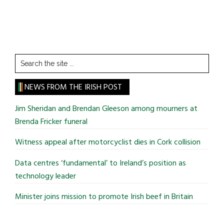
Search
the
site
NEWS FROM THE IRISH POST
...
Jim Sheridan and Brendan Gleeson among mourners at
Brenda Fricker funeral
Witness appeal after motorcyclist dies in Cork collision
Data centres ‘fundamental’ to Ireland’s position as
technology leader
Minister joins mission to promote Irish beef in Britain