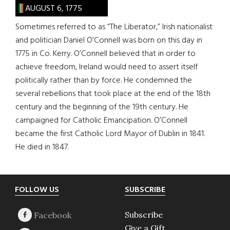
AUGUST 6, 1775
Sometimes referred to as “The Liberator,” Irish nationalist
and politician Daniel O’Connell was born on this day in
1775 in Co. Kerry. O’Connell believed that in order to
achieve freedom, Ireland would need to assert itself
politically rather than by force. He condemned the
several rebellions that took place at the end of the 18th
century and the beginning of the 19th century. He
campaigned for Catholic Emancipation. O’Connell
became the first Catholic Lord Mayor of Dublin in 1841.
He died in 1847.
Footer
FOLLOW US
SUBSCRIBE
Subscribe
Give a Gift