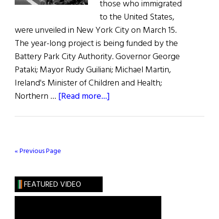
those who immigrated
to the United States,
were unveiled in New York City on March 15.
The year-long project is being funded by the
Battery Park City Authority. Governor George
Pataki; Mayor Rudy Guiliani; Michael Martin,
Ireland's Minister of Children and Health;
about
Northern …
[Read more...]
Irish
Hunger
Memorial
Groundbreaking
« Previous Page
in
NYC
FEATURED VIDEO