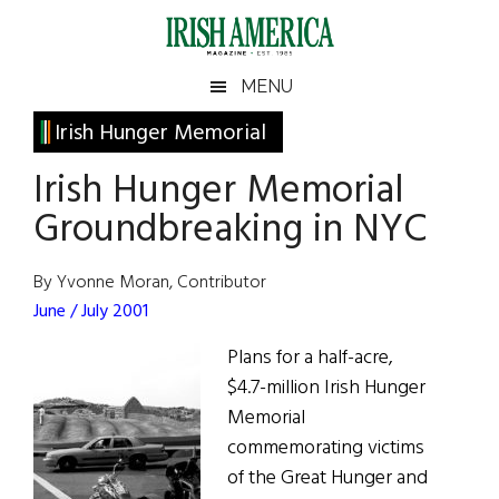
Skip
Skip
Skip
Skip
to
to
to
to
main
secondary
primary
footer
Irish
Irish
MENU
content
menu
sidebar
America
Primary
Irish Hunger Memorial
America
Sidebar
Irish Hunger Memorial
Groundbreaking in NYC
By Yvonne Moran, Contributor
June / July 2001
Plans for a half-acre,
$4.7-million Irish Hunger
Memorial
commemorating victims
of the Great Hunger and