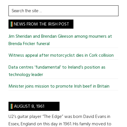
Search
the
site
NEWS FROM THE IRISH POST
...
Jim Sheridan and Brendan Gleeson among mourners at
Brenda Fricker funeral
Witness appeal after motorcyclist dies in Cork collision
Data centres ‘fundamental’ to Ireland’s position as
technology leader
Minister joins mission to promote Irish beef in Britain
AUGUST 8, 1961
U2’s guitar player “The Edge” was born David Evans in
Essex, England on this day in 1961. His family moved to