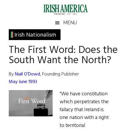
Skip
Skip
Skip
Skip
to
to
to
to
main
secondary
primary
footer
Irish
Irish
MENU
content
menu
sidebar
America
Primary
Irish Nationalism
America
Sidebar
The First Word: Does the
South Want the North?
By
Niall O’Dowd
, Founding Publisher
May June 1993
"We have constitution
which perpetrates the
fallacy that Ireland is
one nation with a right
to territorial