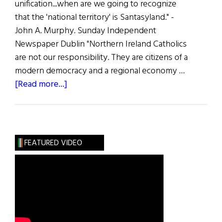
unification...when are we going to recognize
that the 'national territory' is Santasyland." -
John A. Murphy. Sunday Independent
Newspaper Dublin "Northern Ireland Catholics
are not our responsibility. They are citizens of a
modern democracy and a regional economy …
about
[Read more...]
The
First
Word:
Does
FEATURED VIDEO
the
South
Want
the
North?