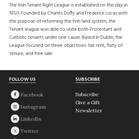
The Irish Tenant Right League is established on this day in
1850. Founded by Charles Duffy and Frederick Lucas with
the purpose of reforming the Irish land system, the
Tenant league was able to unite both Protestant and
Catholic tenants under one cause. Based in Dublin, the
League focused on three objectives: fair rent, fixity of
tenure, and free sale.
Footer
FOLLOW US
SUBSCRIBE
Subscribe
Give a Gift
Newsletter