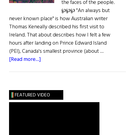
the faces of the people.
℘℘℘ "An always but
never known place" is how Australian writer
Thomas Keneally described his first visit to
Ireland. That about describes how I felt a few
hours after landing on Prince Edward Island
(PEI), Canada's smallest province (about …
about
[Read more...]
A
Postcard
from
Prince
FEATURED VIDEO
Edward
Island