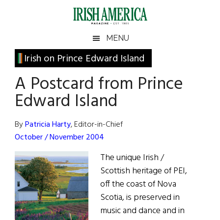
Skip
Skip
Skip
Skip
to
to
to
to
main
secondary
primary
footer
Irish
Irish
MENU
content
menu
sidebar
America
Primary
Irish on Prince Edward Island
America
Sidebar
A Postcard from Prince
Edward Island
By
Patricia Harty
, Editor-in-Chief
October / November 2004
The unique Irish /
Scottish heritage of PEI,
off the coast of Nova
Scotia, is preserved in
music and dance and in