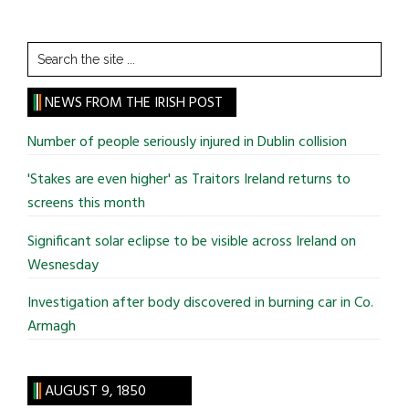
Search
the
site
NEWS FROM THE IRISH POST
...
Number of people seriously injured in Dublin collision
'Stakes are even higher' as Traitors Ireland returns to
screens this month
Significant solar eclipse to be visible across Ireland on
Wesnesday
Investigation after body discovered in burning car in Co.
Armagh
AUGUST 9, 1850