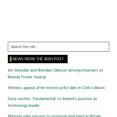
Search
the
site
NEWS FROM THE IRISH POST
...
Jim Sheridan and Brendan Gleeson among mourners at
Brenda Fricker funeral
Witness appeal after motorcyclist dies in Cork collision
Data centres ‘fundamental’ to Ireland’s position as
technology leader
Minister joins mission to promote Irish beef in Britain