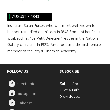
AUGUST 7, 1843
Irish artist Sarah Purser, who was most well known for
her portraits, died on this day in 1843. Some of her finest
work such as, “Le Petit Dejeuner” resides in the National
Gallery of Ireland. In 1923, Purser became the first female
member of the Royal Hibernian Academy.
Footer
FOLLOW US
SUBSCRIBE
Subscribe
Give a Gift
Newsletter