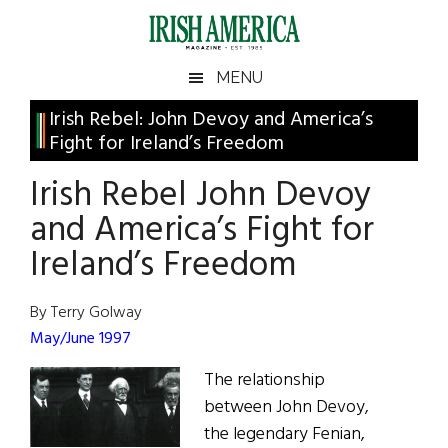
Skip
Skip
Skip
Skip
to
to
to
to
main
secondary
primary
footer
Irish
Irish
MENU
content
menu
sidebar
America
Primary
Irish Rebel: John Devoy and America’s
America
Fight for Ireland’s Freedom
Sidebar
Irish Rebel John Devoy
and America’s Fight for
Ireland’s Freedom
By Terry Golway
May/June 1997
The relationship
between John Devoy,
the legendary Fenian,