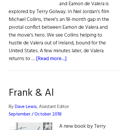
and Eamon de Valera is
explored by Terry Golway. In Neil Jordan's film
Michael Collins, there's an 18-month gap in the
pivotal conflict between Eamon de Valera and
the movie's hero. We see Collins helping to
hustle de Valera out of Ireland, bound for the
United States. A few minutes later, de Valera
about
returns to …
[Read more...]
Irish
Rebel
John
Frank & Al
Devoy
and
America’s
By
Dave Lewis
, Assistant Editor
Fight
September / October 2018
for
A new book by Terry
Ireland’s