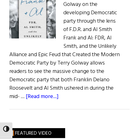
Golway on the
Freedom
developing Democratic
party through the lens
of F.D.R. and Al Smith
Frank and Al: FDR, Al
Smith, and the Unlikely
Alliance and Epic Feud that Created the Modern
Democratic Party by Terry Golway allows
readers to see the massive change to the
Democratic party that both Franklin Delano
Roosevelt and Al Smith ushered in during the
about
mid- …
[Read more...]
Frank
&
Al
TOGGLE HIGH CONTRAST
FEATURED VIDEO