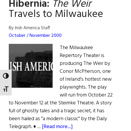
Hibernia:
The Weir
Broadway
Travels to Milwaukee
By Irish America Staff
October / November 2000
The Milwaukee
Repertory Theater is
producing The Weir by
Conor McPherson, one
TOGGLE HIGH CONTRAST
of Ireland's hottest new
playwrights. The play
TOGGLE FONT SIZE
will run from October 22
to November 12 at the Steimke Theatre. A story
full of ghostly tales and a tragic secret, it has
been hailed as "a modern classic" by the Daily
about
Telegraph. ♦ …
[Read more...]