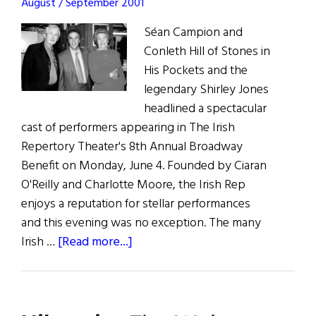
August / September 2001
Séan Campion and
Conleth Hill of Stones in
His Pockets and the
legendary Shirley Jones
headlined a spectacular
cast of performers appearing in The Irish
Repertory Theater's 8th Annual Broadway
Benefit on Monday, June 4. Founded by Ciaran
O'Reilly and Charlotte Moore, the Irish Rep
enjoys a reputation for stellar performances
and this evening was no exception. The many
about
Irish …
[Read more...]
The
Rep
Takes