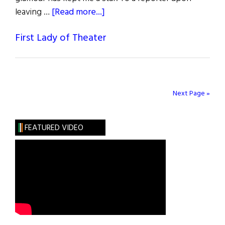
about
leaving …
[Read more...]
Helen
First Lady of Theater
Hayes
Next Page »
FEATURED VIDEO