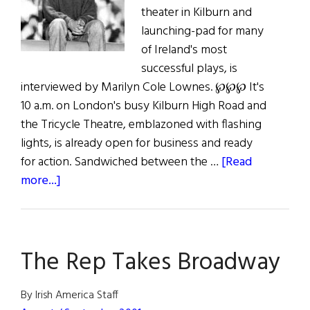
theater in Kilburn and
launching-pad for many
of Ireland's most
successful plays, is
interviewed by Marilyn Cole Lownes. ℘℘℘ It's
10 a.m. on London's busy Kilburn High Road and
the Tricycle Theatre, emblazoned with flashing
lights, is already open for business and ready
for action. Sandwiched between the …
[Read
about
more...]
Steering
The
Tricycle
The Rep Takes Broadway
By Irish America Staff