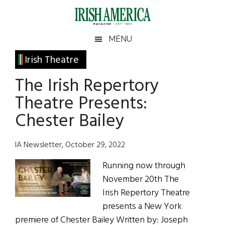
Skip
Skip
Skip
Skip
to
to
to
to
main
secondary
primary
footer
Irish
Irish
MENU
content
menu
sidebar
America
Primary
Irish Theatre
America
Sidebar
The Irish Repertory
Theatre Presents:
Chester Bailey
IA Newsletter, October 29, 2022
Running now through
November 20th The
Irish Repertory Theatre
presents a New York
premiere of Chester Bailey Written by: Joseph