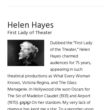
Hibernia:
The
Weir
Helen Hayes
Travels
to
First Lady of Theater
Milwaukee
Dubbed the "First Lady
of the Theater," Helen
Hayes charmed
audiences for 75 years,
appearing in such
theatrical productions as What Every Woman
Knows, Victoria Regina, and The Glass
Menagerie. In Hollywood she won Oscars for
The Sin of Madelon Claudet (1931) and Airport
(1970). ℘℘℘ On her stardom: My very lack of
glamour has kept me a star. To a reporter upon