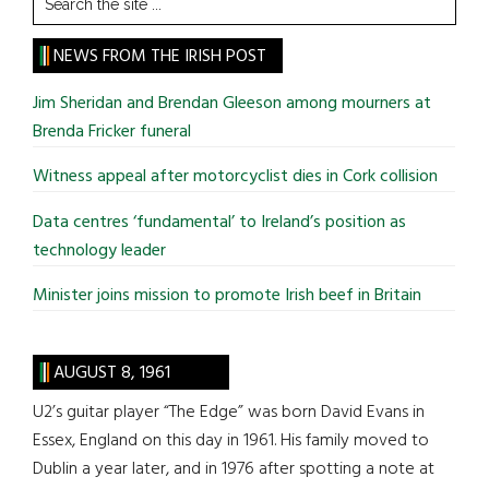
the
site
NEWS FROM THE IRISH POST
...
Jim Sheridan and Brendan Gleeson among mourners at
Brenda Fricker funeral
Witness appeal after motorcyclist dies in Cork collision
Data centres ‘fundamental’ to Ireland’s position as
technology leader
Minister joins mission to promote Irish beef in Britain
AUGUST 8, 1961
U2’s guitar player “The Edge” was born David Evans in
Essex, England on this day in 1961. His family moved to
Dublin a year later, and in 1976 after spotting a note at