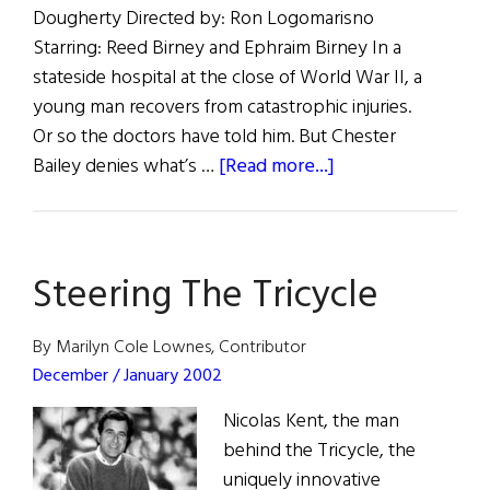
Dougherty Directed by: Ron Logomarisno
Starring: Reed Birney and Ephraim Birney In a
stateside hospital at the close of World War II, a
young man recovers from catastrophic injuries.
Or so the doctors have told him. But Chester
about
Bailey denies what’s …
[Read more...]
The
Irish
Repertory
Steering The Tricycle
Theatre
Presents:
Chester
By Marilyn Cole Lownes, Contributor
Bailey
December / January 2002
Nicolas Kent, the man
behind the Tricycle, the
uniquely innovative