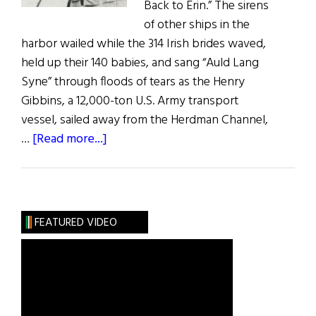
Back to Erin.” The sirens
of other ships in the
harbor wailed while the 314 Irish brides waved,
held up their 140 babies, and sang “Auld Lang
Syne” through floods of tears as the Henry
Gibbins, a 12,000-ton U.S. Army transport
vessel, sailed away from the Herdman Channel,
about
…
[Read more...]
Irish
War
Brides:
A
FEATURED VIDEO
Little
Irish
Romance