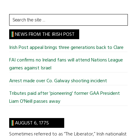
Search
the
site
NEWS FROM THE IRISH POST
...
Irish Post appeal brings three generations back to Clare
FAI confirms no Ireland fans will attend Nations League
games against Israel
Arrest made over Co. Galway shooting incident
Tributes paid after 'pioneering' former GAA President
Liam O'Neill passes away
AUGUST 6, 1775
Sometimes referred to as “The Liberator,” Irish nationalist