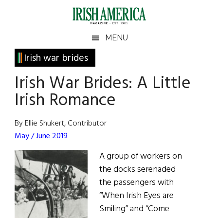
Skip
Skip
Skip
Skip
to
to
to
to
main
secondary
primary
footer
Irish
Irish
MENU
content
menu
sidebar
America
Primary
Irish war brides
America
Sidebar
Irish War Brides: A Little
Irish Romance
By Ellie Shukert, Contributor
May / June 2019
A group of workers on
the docks serenaded
the passengers with
“When Irish Eyes are
Smiling” and “Come