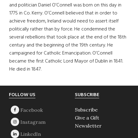
and politician Daniel O’Connell was born on this day in
1775 in Co. Kerry. O’Connell believed that in order to
achieve freedom, Ireland would need to assert itself
politically rather than by force. He condemned the
several rebellions that took place at the end of the 18th
century and the beginning of the 19th century. He
campaigned for Catholic Emancipation. O’Connell
became the first Catholic Lord Mayor of Dublin in 1841.
He died in 1847.
Footer
FOLLOW US
SUBSCRIBE
Subscribe
Give a Gift
Newsletter