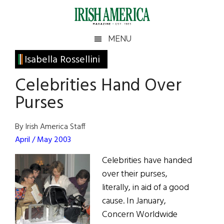
Skip
Skip
Skip
Skip
to
to
to
to
main
secondary
primary
footer
Irish
Irish
MENU
content
menu
sidebar
America
Primary
Isabella Rossellini
America
Sidebar
Celebrities Hand Over
Purses
By Irish America Staff
April / May 2003
Celebrities have handed
over their purses,
literally, in aid of a good
cause. In January,
Concern Worldwide