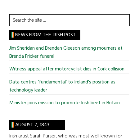
Search
the
site
NEWS FROM THE IRISH POST
...
Jim Sheridan and Brendan Gleeson among mourners at
Brenda Fricker funeral
Witness appeal after motorcyclist dies in Cork collision
Data centres ‘fundamental’ to Ireland’s position as
technology leader
Minister joins mission to promote Irish beef in Britain
AUGUST 7, 1843
Irish artist Sarah Purser, who was most well known for