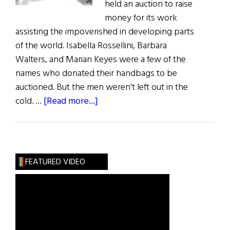
held an auction to raise
money for its work
assisting the impoverished in developing parts
of the world. Isabella Rossellini, Barbara
Walters, and Marian Keyes were a few of the
names who donated their handbags to be
auctioned. But the men weren't left out in the
about
cold. …
[Read more...]
Celebrities
Hand
Over
Purses
FEATURED VIDEO