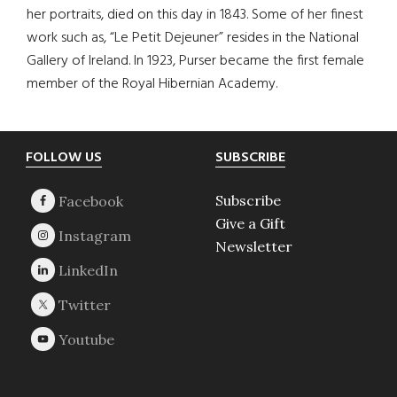
her portraits, died on this day in 1843. Some of her finest
work such as, “Le Petit Dejeuner” resides in the National
Gallery of Ireland. In 1923, Purser became the first female
member of the Royal Hibernian Academy.
Footer
FOLLOW US
SUBSCRIBE
Subscribe
Give a Gift
Newsletter