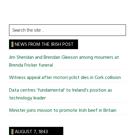
Search
the
site
NEWS FROM THE IRISH POST
...
Jim Sheridan and Brendan Gleeson among mourners at
Brenda Fricker funeral
Witness appeal after motorcyclist dies in Cork collision
Data centres ‘fundamental’ to Ireland’s position as
technology leader
Minister joins mission to promote Irish beef in Britain
AUGUST 7, 1843