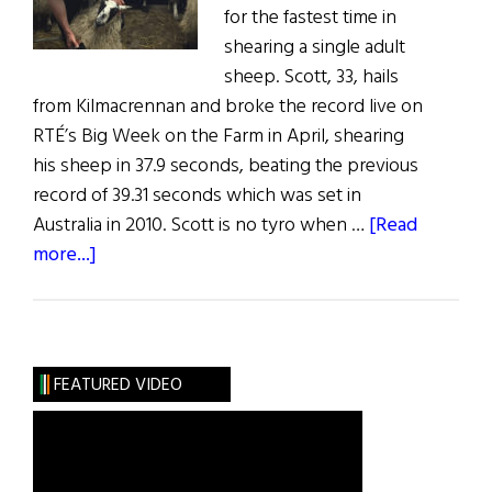
for the fastest time in
shearing a single adult
sheep. Scott, 33, hails
from Kilmacrennan and broke the record live on
RTÉ’s Big Week on the Farm in April, shearing
his sheep in 37.9 seconds, beating the previous
record of 39.31 seconds which was set in
Australia in 2010. Scott is no tyro when …
[Read
about
more...]
Donegal
Man
Shaves
Seconds
FEATURED VIDEO
off
Sheep
Shearing
World