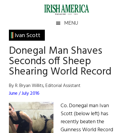
Skip
Skip
Skip
Skip
to
to
to
to
main
secondary
primary
footer
Irish
Irish
MENU
content
menu
sidebar
America
Primary
Ivan Scott
America
Sidebar
Donegal Man Shaves
Seconds off Sheep
Shearing World Record
By R. Bryan Willits, Editorial Assistant
June / July 2016
Co. Donegal man Ivan
Scott (below left) has
recently beaten the
Guinness World Record