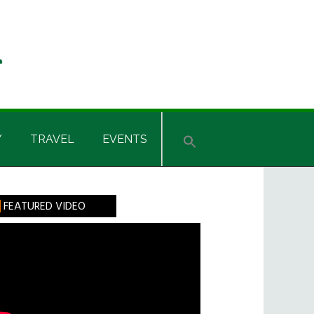
Y
TRAVEL
EVENTS
rimary
FEATURED VIDEO
idebar