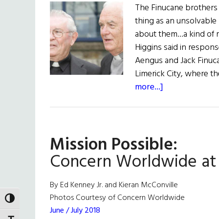
The Finucane brothers
thing as an unsolvable
about them…a kind of r
Higgins said in respon
Aengus and Jack Finuca
Limerick City, where 
about
more...]
News:
Remembering
Aengus
Mission Possible:
&
Jack
Concern Worldwide at
By Ed Kenney Jr. and Kieran McConville
Photos Courtesy of Concern Worldwide
TOGGLE HIGH CONTRAST
June / July 2018