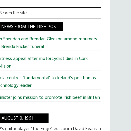
earch
he
te
NEWS FROM THE IRISH POST
im Sheridan and Brendan Gleeson among mourners
 Brenda Fricker funeral
tness appeal after motorcyclist dies in Cork
llision
ta centres ‘fundamental’ to Ireland’s position as
chnology leader
nister joins mission to promote Irish beef in Britain
AUGUST 8, 1961
’s guitar player “The Edge” was born David Evans in