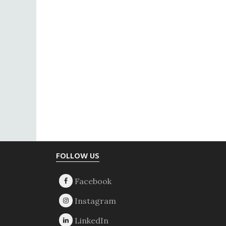
Footer
FOLLOW US