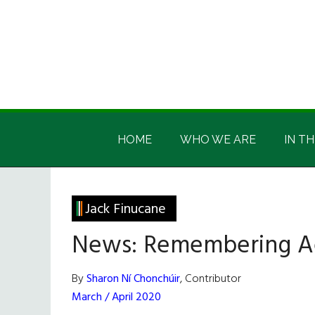
Skip
Skip
Skip
Skip
to
to
to
to
main
secondary
primary
footer
content
menu
sidebar
Irish
Irish
America
HOME
WHO WE ARE
IN TH
America
Jack Finucane
News: Remembering A
By
Sharon Ní Chonchúir
, Contributor
March / April 2020