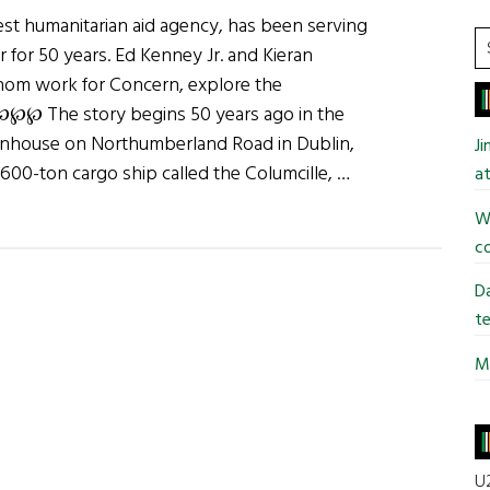
est humanitarian aid agency, has been serving
S
 for 50 years. Ed Kenney Jr. and Kieran
t
hom work for Concern, explore the
si
. ℘℘℘ The story begins 50 years ago in the
...
wnhouse on Northumberland Road in Dublin,
J
600-ton cargo ship called the Columcille, …
at
Wi
co
:
Da
ide
te
Mi
U2