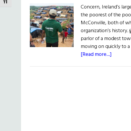
TOGGLE FONT SIZE
Concern, Ireland’s larg
the poorest of the poor
McConville, both of w
organization’s history
parlor of a modest to
moving on quickly to a 
about
[Read more...]
Mission
Possible
Concern
Worldw
at
50