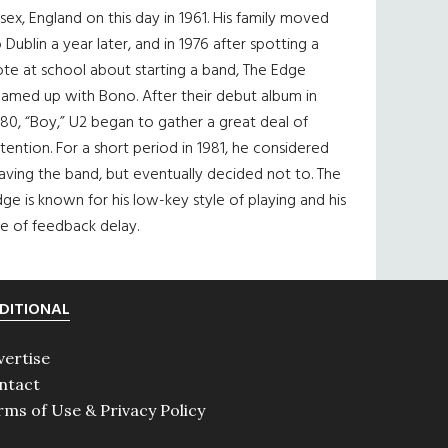
sex, England on this day in 1961. His family moved
 Dublin a year later, and in 1976 after spotting a
te at school about starting a band, The Edge
eamed up with Bono. After their debut album in
80, “Boy,” U2 began to gather a great deal of
tention. For a short period in 1981, he considered
aving the band, but eventually decided not to. The
ge is known for his low-key style of playing and his
e of feedback delay.
DITIONAL
vertise
ntact
rms of Use & Privacy Policy