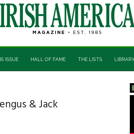
IS ISSUE
HALL OF FAME
THE LISTS
LIBRAR
P
S
engus & Jack