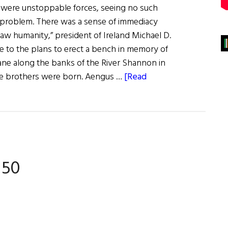
 were unstoppable forces, seeing no such
 problem. There was a sense of immediacy
aw humanity,” president of Ireland Michael D.
se to the plans to erect a bench in memory of
ne along the banks of the River Shannon in
the brothers were born. Aengus …
[Read
 50