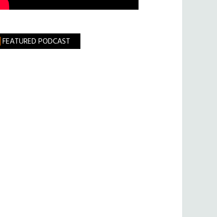
FEATURED PODCAST