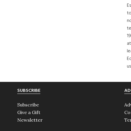
Es
to
no
t
19
at
le
Ed
us
SUBSCRIBE
AD
Subscribe
Ad
Give a Gift
Co
Newsletter
Te