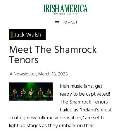
Skip
Skip
Skip
Skip
to
to
to
to
main
secondary
primary
footer
Irish
Irish
MENU
content
menu
sidebar
America
Primary
Jack Walsh
America
Sidebar
Meet The Shamrock
Tenors
IA Newsletter, March 15, 2025
Irish music fans, get
ready to be captivated!
The Shamrock Tenors
hailed as "Ireland's most
exciting new folk music sensation," are set to
light up stages as they embark on their