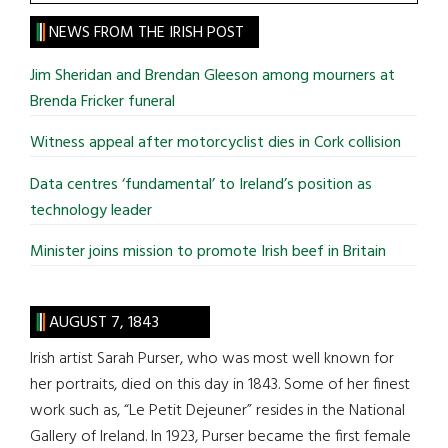
the
site
NEWS FROM THE IRISH POST
...
Jim Sheridan and Brendan Gleeson among mourners at
Brenda Fricker funeral
Witness appeal after motorcyclist dies in Cork collision
Data centres ‘fundamental’ to Ireland’s position as
technology leader
Minister joins mission to promote Irish beef in Britain
AUGUST 7, 1843
Irish artist Sarah Purser, who was most well known for
her portraits, died on this day in 1843. Some of her finest
work such as, “Le Petit Dejeuner” resides in the National
Gallery of Ireland. In 1923, Purser became the first female