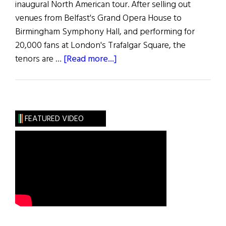
inaugural North American tour. After selling out
venues from Belfast's Grand Opera House to
Birmingham Symphony Hall, and performing for
20,000 fans at London's Trafalgar Square, the
about
tenors are …
[Read more...]
Meet
The
Shamrock
Tenors
FEATURED VIDEO