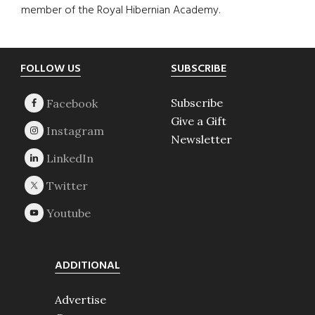
member of the Royal Hibernian Academy.
Footer
FOLLOW US
SUBSCRIBE
Subscribe
Give a Gift
Newsletter
ADDITIONAL
Advertise