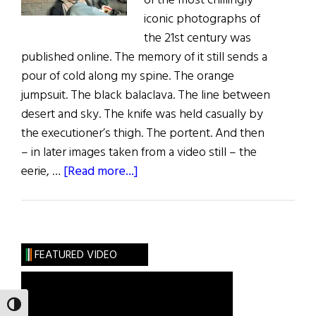
of the most chillingly
iconic photographs of
the 21st century was
published online. The memory of it still sends a
pour of cold along my spine. The orange
jumpsuit. The black balaclava. The line between
desert and sky. The knife was held casually by
the executioner’s thigh. The portent. And then
– in later images taken from a video still – the
about
eerie, …
[Read more...]
A
Tale
of
Two
FEATURED VIDEO
Photos
TOGGLE HIGH CONTRAST