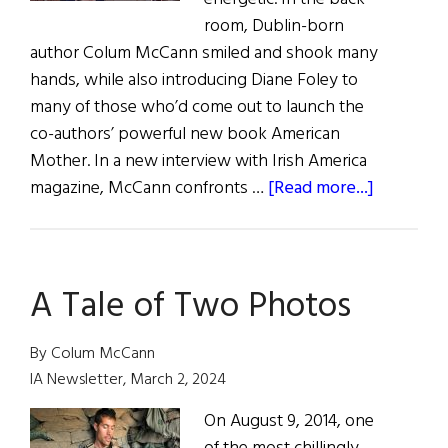
room, Dublin-born
author Colum McCann smiled and shook many
hands, while also introducing Diane Foley to
many of those who’d come out to launch the
co-authors’ powerful new book American
Mother. In a new interview with Irish America
about
magazine, McCann confronts …
[Read more...]
American
Mother
A Tale of Two Photos
By Colum McCann
IA Newsletter, March 2, 2024
On August 9, 2014, one