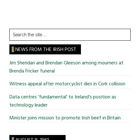
Search
the
site
NEWS FROM THE IRISH POST
...
Jim Sheridan and Brendan Gleeson among mourners at
Brenda Fricker funeral
Witness appeal after motorcyclist dies in Cork collision
Data centres ‘fundamental’ to Ireland’s position as
technology leader
Minister joins mission to promote Irish beef in Britain