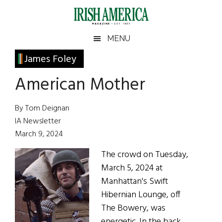
Skip
Skip
Skip
Skip
to
to
to
to
main
secondary
primary
footer
Irish
Irish
MENU
content
menu
sidebar
America
Primary
James Foley
America
Sidebar
American Mother
By Tom Deignan
IA Newsletter
March 9, 2024
The crowd on Tuesday,
March 5, 2024 at
Manhattan's Swift
Hibernian Lounge, off
The Bowery, was
energetic. In the back