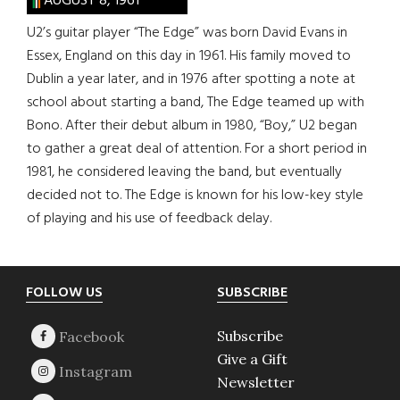
AUGUST 8, 1961
U2’s guitar player “The Edge” was born David Evans in
Essex, England on this day in 1961. His family moved to
Dublin a year later, and in 1976 after spotting a note at
school about starting a band, The Edge teamed up with
Bono. After their debut album in 1980, “Boy,” U2 began
to gather a great deal of attention. For a short period in
1981, he considered leaving the band, but eventually
decided not to. The Edge is known for his low-key style
of playing and his use of feedback delay.
Footer
FOLLOW US
SUBSCRIBE
Subscribe
Give a Gift
Newsletter