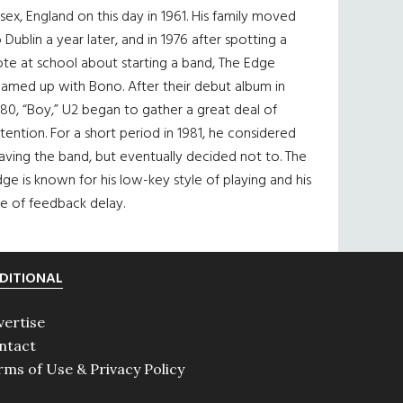
sex, England on this day in 1961. His family moved
 Dublin a year later, and in 1976 after spotting a
te at school about starting a band, The Edge
eamed up with Bono. After their debut album in
80, “Boy,” U2 began to gather a great deal of
tention. For a short period in 1981, he considered
aving the band, but eventually decided not to. The
ge is known for his low-key style of playing and his
e of feedback delay.
DITIONAL
vertise
ntact
rms of Use & Privacy Policy