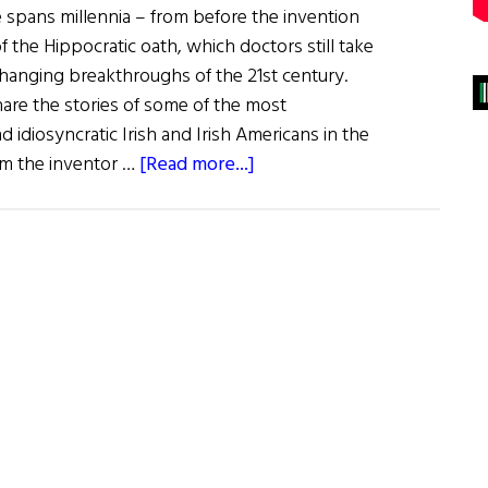
e spans millennia – from before the invention
f the Hippocratic oath, which doctors still take
e-changing breakthroughs of the 21st century.
are the stories of some of the most
nd idiosyncratic Irish and Irish Americans in the
about
rom the inventor …
[Read more...]
The
Irish
of
Medical
History