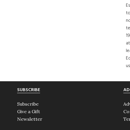
Es
to
no
t
19
at
le
Ed
us
SUBSCRIBE
AD
Subscribe
Ad
Give a Gift
Co
Newsletter
Te