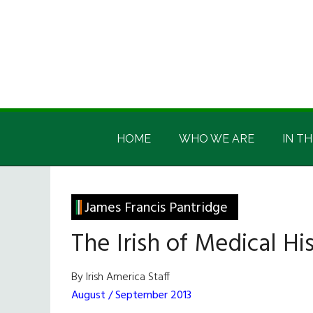
Skip
Skip
Skip
Skip
to
to
to
to
main
secondary
primary
footer
content
menu
sidebar
Irish
Irish
America
HOME
WHO WE ARE
IN TH
America
James Francis Pantridge
The Irish of Medical Hi
By Irish America Staff
August / September 2013