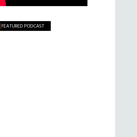
FEATURED PODCAST