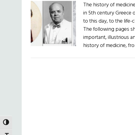
The history of medicin
in 5th century Greece o
to this day, to the lif
The following pages sh
important, illustrious a
history of medicine, f
TOGGLE HIGH CONTRAST