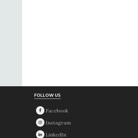
Footer
FOLLOW US