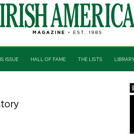
IS ISSUE
HALL OF FAME
THE LISTS
LIBRAR
P
S
story