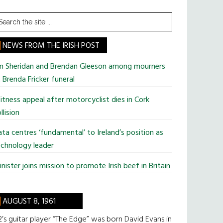
earch
he
te
NEWS FROM THE IRISH POST
im Sheridan and Brendan Gleeson among mourners
 Brenda Fricker funeral
tness appeal after motorcyclist dies in Cork
llision
ta centres ‘fundamental’ to Ireland’s position as
chnology leader
nister joins mission to promote Irish beef in Britain
AUGUST 8, 1961
’s guitar player “The Edge” was born David Evans in