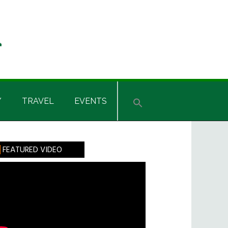
Y
TRAVEL
EVENTS
rimary
FEATURED VIDEO
idebar