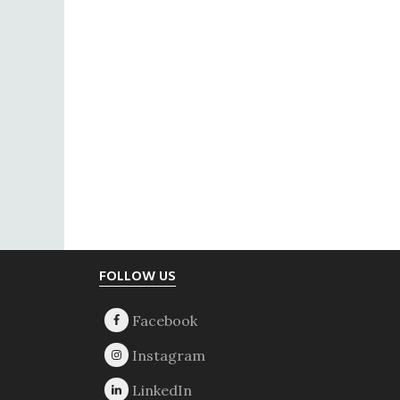
Footer
FOLLOW US