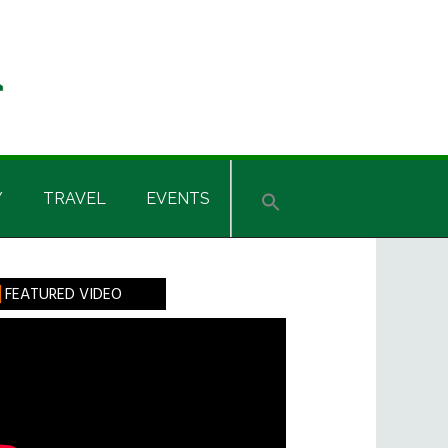
Y
TRAVEL
EVENTS
rimary
FEATURED VIDEO
idebar