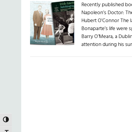
Recently published book
Napoleon’s Doctor: The
Hubert O’Connor The l
Bonaparte’s life were 
Barry O’Meara, a Dubl
attention during his su
TOGGLE HIGH CONTRAST