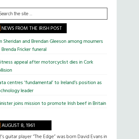
earch
he
te
NEWS FROM THE IRISH POST
im Sheridan and Brendan Gleeson among mourners
 Brenda Fricker funeral
tness appeal after motorcyclist dies in Cork
llision
ta centres ‘fundamental’ to Ireland’s position as
chnology leader
nister joins mission to promote Irish beef in Britain
AUGUST 8, 1961
’s guitar player “The Edge” was born David Evans in