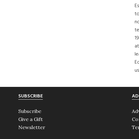
Es
to
no
t
19
at
le
Ed
us
SUBSCRIBE
AD
Subscribe
Ad
Give a Gift
Co
Newsletter
Te