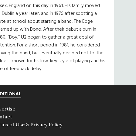
sex, England on this day in 1961. His family moved
 Dublin a year later, and in 1976 after spotting a
te at school about starting a band, The Edge
eamed up with Bono. After their debut album in
80, “Boy,” U2 began to gather a great deal of
tention. For a short period in 1981, he considered
aving the band, but eventually decided not to. The
ge is known for his low-key style of playing and his
e of feedback delay.
DITIONAL
vertise
ntact
rms of Use & Privacy Policy