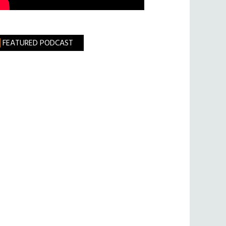
FEATURED PODCAST