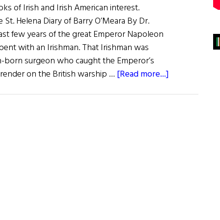
s of Irish and Irish American interest.
 St. Helena Diary of Barry O’Meara By Dr.
ast few years of the great Emperor Napoleon
spent with an Irishman. That Irishman was
in-born surgeon who caught the Emperor’s
about
rrender on the British warship …
[Read more...]
Review
of
Books