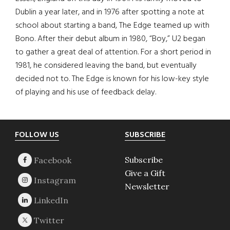
Dublin a year later, and in 1976 after spotting a note at
school about starting a band, The Edge teamed up with
Bono. After their debut album in 1980, “Boy,” U2 began
to gather a great deal of attention. For a short period in
1981, he considered leaving the band, but eventually
decided not to. The Edge is known for his low-key style
of playing and his use of feedback delay.
Footer
FOLLOW US
SUBSCRIBE
Subscribe
Give a Gift
Newsletter