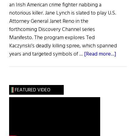
an Irish American crime fighter nabbing a
notorious killer. Jane Lynch is slated to play U.S.
Attorney General Janet Reno in the
forthcoming Discovery Channel series
Manifesto. The program explores Ted
Kaczynski’s deadly killing spree, which spanned
about
years and targeted symbols of …
[Read more...]
Irish
Eye
on
Hollywo
FEATURED VIDEO
Jane
Lynch
Leads
Unabom
Series