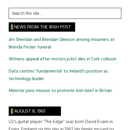
Search
the
site
NEWS FROM THE IRISH POST
...
Jim Sheridan and Brendan Gleeson among mourners at
Brenda Fricker funeral
Witness appeal after motorcyclist dies in Cork collision
Data centres ‘fundamental’ to Ireland’s position as
technology leader
Minister joins mission to promote Irish beef in Britain
AUGUST 8, 1961
U2’s guitar player “The Edge” was born David Evans in
Essex, England on this day in 1961. His family moved to