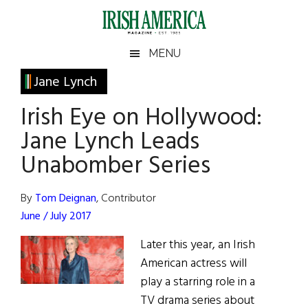
Skip
Skip
Skip
Skip
to
to
to
to
main
secondary
primary
footer
Irish
Irish
MENU
content
menu
sidebar
America
Primary
Jane Lynch
America
Sidebar
Irish Eye on Hollywood:
Jane Lynch Leads
Unabomber Series
By
Tom Deignan
, Contributor
June / July 2017
Later this year, an Irish
American actress will
play a starring role in a
TV drama series about