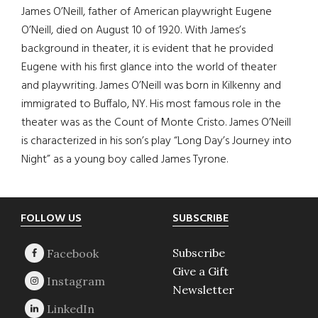
James O’Neill, father of American playwright Eugene
O’Neill, died on August 10 of 1920. With James’s
background in theater, it is evident that he provided
Eugene with his first glance into the world of theater
and playwriting. James O’Neill was born in Kilkenny and
immigrated to Buffalo, NY. His most famous role in the
theater was as the Count of Monte Cristo. James O’Neill
is characterized in his son’s play “Long Day’s Journey into
Night” as a young boy called James Tyrone.
Footer
FOLLOW US
SUBSCRIBE
Subscribe
Give a Gift
Newsletter