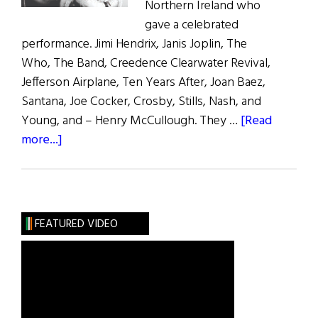
Northern Ireland who
gave a celebrated
performance. Jimi Hendrix, Janis Joplin, The
Who, The Band, Creedence Clearwater Revival,
Jefferson Airplane, Ten Years After, Joan Baez,
Santana, Joe Cocker, Crosby, Stills, Nash, and
Young, and – Henry McCullough. They …
[Read
about
more...]
Woodstock:
The
Irish
Contribution
FEATURED VIDEO