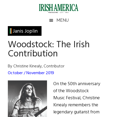
Skip
Skip
Skip
Skip
to
to
to
to
main
secondary
primary
footer
Irish
Irish
MENU
content
menu
sidebar
America
Primary
Janis Joplin
America
Sidebar
Woodstock: The Irish
Contribution
By Christine Kinealy, Contributor
October / November 2019
On the 50th anniversary
of the Woodstock
Music Festival, Christine
Kinealy remembers the
legendary guitarist from