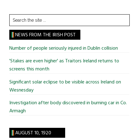
Search
the
site
NEWS FROM THE IRISH POST
...
Number of people seriously injured in Dublin collision
'Stakes are even higher' as Traitors Ireland returns to
screens this month
Significant solar eclipse to be visible across Ireland on
Wesnesday
Investigation after body discovered in burning car in Co.
Armagh
AUGUST 10, 1920