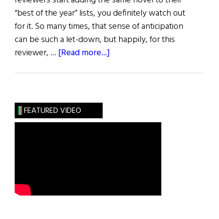
reviewers start adding the same novel to their
“best of the year” lists, you definitely watch out
for it. So many times, that sense of anticipation
can be such a let-down, but happily, for this
about
reviewer, …
[Read more...]
Review
of
Books
FEATURED VIDEO