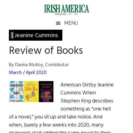
Skip
Skip
Skip
Skip
to
to
to
to
main
secondary
primary
footer
Irish
Irish
MENU
content
menu
sidebar
America
Primary
Jeanine Cummins
America
Sidebar
Review of Books
By Darina Molloy, Contributor
March / April 2020
American Dirtby Jeanine
Cummins When
Stephen King describes
something as “one hell
of a novel,” you sit up and take notice. And
when, barely a few weeks into 2020, many