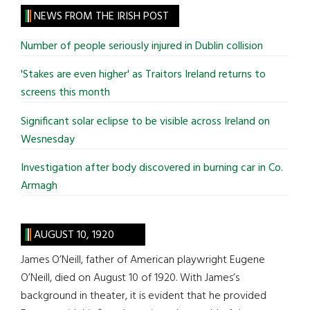
site
NEWS FROM THE IRISH POST
...
Number of people seriously injured in Dublin collision
'Stakes are even higher' as Traitors Ireland returns to
screens this month
Significant solar eclipse to be visible across Ireland on
Wesnesday
Investigation after body discovered in burning car in Co.
Armagh
AUGUST 10, 1920
James O’Neill, father of American playwright Eugene
O’Neill, died on August 10 of 1920. With James’s
background in theater, it is evident that he provided