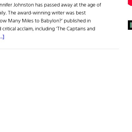
ennifer Johnston has passed away at the age of
mily. The award-winning writer was best
How Many Miles to Babylon?’ published in
ritical acclaim, including ‘The Captains and
about
.]
Jennifer
Johnston