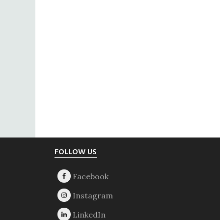
Footer
FOLLOW US