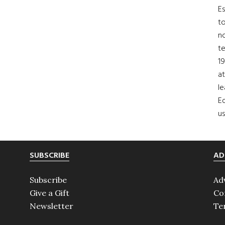
Es
to
no
t
19
at
le
Ed
us
SUBSCRIBE
AD
Subscribe
Ad
Give a Gift
Co
Newsletter
Te