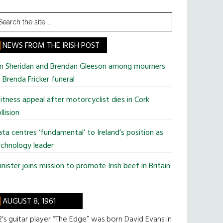
earch
he
te
NEWS FROM THE IRISH POST
im Sheridan and Brendan Gleeson among mourners
 Brenda Fricker funeral
tness appeal after motorcyclist dies in Cork
llision
ta centres ‘fundamental’ to Ireland’s position as
chnology leader
nister joins mission to promote Irish beef in Britain
AUGUST 8, 1961
’s guitar player “The Edge” was born David Evans in