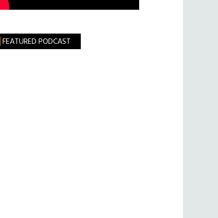
FEATURED PODCAST