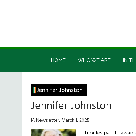
Skip
Skip
Skip
Skip
to
to
to
to
main
secondary
primary
footer
content
menu
sidebar
Irish
Irish
America
HOME
WHO WE ARE
IN TH
America
Jennifer Johnston
Jennifer Johnston
IA Newsletter, March 1, 2025
Tributes paid to award