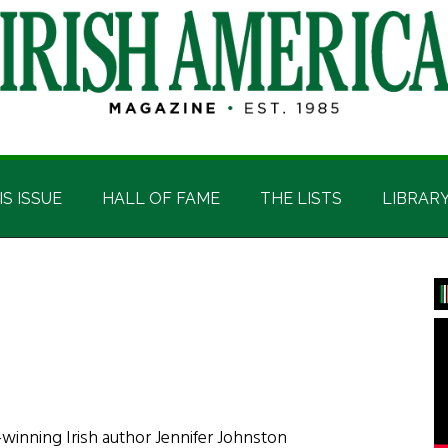
IS ISSUE
HALL OF FAME
THE LISTS
LIBRAR
P
S
-winning Irish author Jennifer Johnston