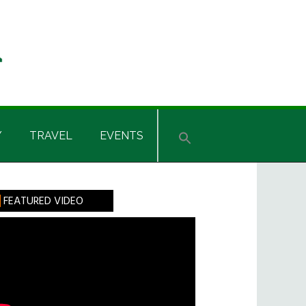
Y
TRAVEL
EVENTS
rimary
FEATURED VIDEO
idebar