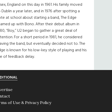
sex, England on this day in 1961. His family moved
 Dublin a year later, and in 1976 after spotting a
te at school about starting a band, The Edge
eamed up with Bono. After their debut album in
80, “Boy,” U2 began to gather a great deal of
tention. For a short period in 1981, he considered
aving the band, but eventually decided not to. The
ge is known for his low-key style of playing and his
e of feedback delay.
DITIONAL
vertise
ntact
rms of Use & Privacy Policy