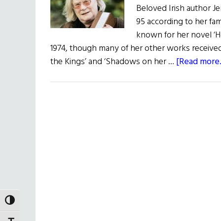
Beloved Irish author J
95 according to her fa
known for her novel ‘
1974, though many of her other works received c
the Kings’ and ‘Shadows on her …
[Read more..
TOGGLE HIGH CONTRAST