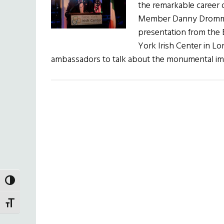
the remarkable career
Member Danny Dromm, 
presentation from the 
York Irish Center in Lo
ambassadors to talk about the monumental 
TOGGLE HIGH CONTRAST
TOGGLE FONT SIZE