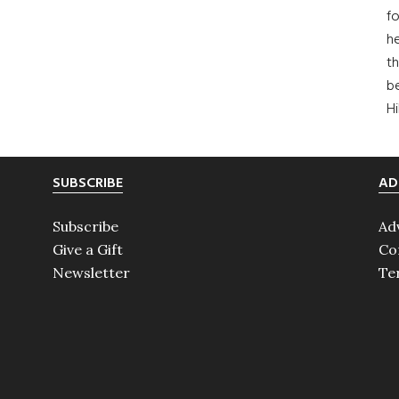
fo
he
th
b
H
SUBSCRIBE
AD
Subscribe
Ad
Give a Gift
Co
Newsletter
Te