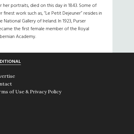
r her portraits, died on this day in 1843. Some of
r finest work such as, “Le Petit Dejeuner” resides in
e National Gallery of Ireland. In 1923, Purser
ecame the first female member of the Royal
ibernian Academy.
DITIONAL
vertise
ntact
rms of Use & Privacy Policy