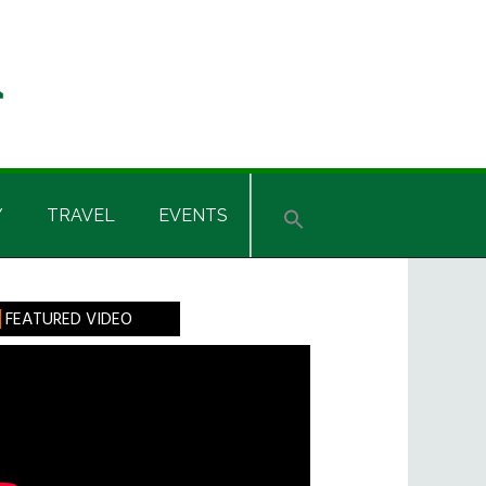
Y
TRAVEL
EVENTS
rimary
FEATURED VIDEO
idebar