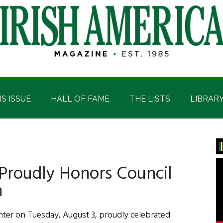
IS ISSUE
HALL OF FAME
THE LISTS
LIBRAR
P
S
Proudly Honors Council
m
ter on Tuesday, August 3, proudly celebrated