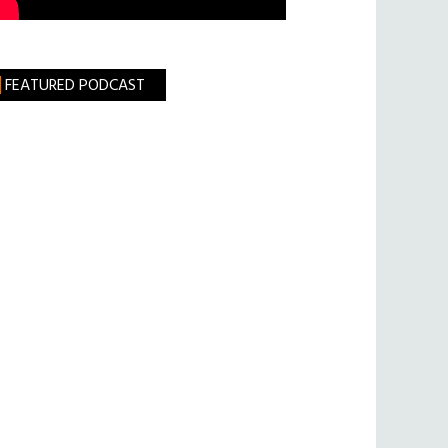
FEATURED PODCAST