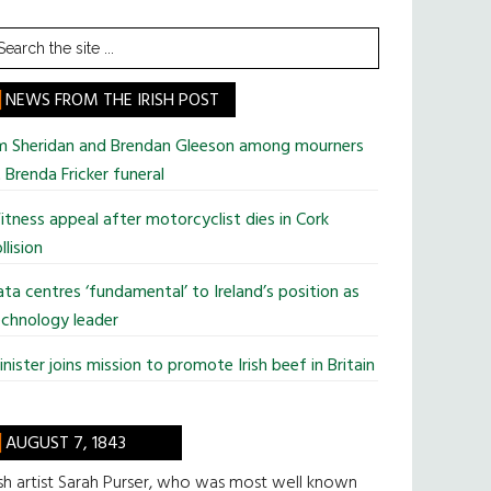
earch
he
te
NEWS FROM THE IRISH POST
im Sheridan and Brendan Gleeson among mourners
 Brenda Fricker funeral
tness appeal after motorcyclist dies in Cork
llision
ta centres ‘fundamental’ to Ireland’s position as
chnology leader
nister joins mission to promote Irish beef in Britain
AUGUST 7, 1843
ish artist Sarah Purser, who was most well known