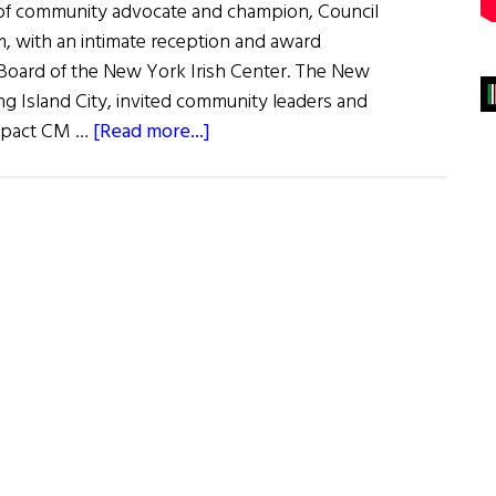
 of community advocate and champion, Council
with an intimate reception and award
Board of the New York Irish Center. The New
ng Island City, invited community leaders and
about
impact CM …
[Read more...]
New
York
Irish
Center
Proudly
Honors
Council
Member
Danny
Dromm