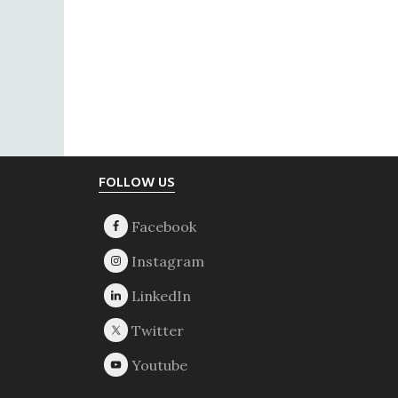
Footer
FOLLOW US