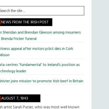
earch
he
te
NEWS FROM THE IRISH POST
im Sheridan and Brendan Gleeson among mourners
 Brenda Fricker funeral
tness appeal after motorcyclist dies in Cork
llision
ta centres ‘fundamental’ to Ireland’s position as
chnology leader
nister joins mission to promote Irish beef in Britain
AUGUST 7, 1843
ish artist Sarah Purser, who was most well known