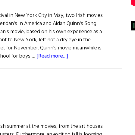
tival in New York City in May, two Irish movies
heridan's In America and Aidan Quinn's Song
dan's movie, based on his own experience as a
ant to New York, left not a dry eye in the
 set for November. Quinn's movie meanwhile is
about
school for boys …
[Read more...]
Irish
Films
Wow
New
York
Audiences…
and
Bono
Irish summer at the movies, from the art houses
&
ters. Furthermore, an exciting fall is looming