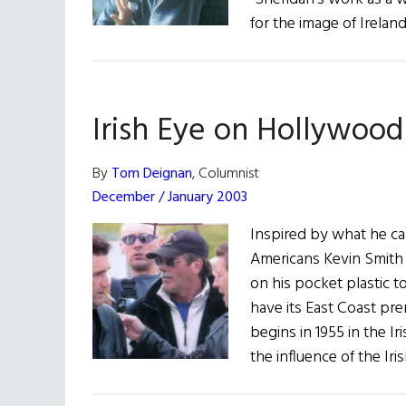
for the image of Irelan
Irish Eye on Hollywood
By
Tom Deignan
, Columnist
December / January 2003
Inspired by what he cal
Americans Kevin Smith 
on his pocket plastic t
have its East Coast pr
begins in 1955 in the I
the influence of the Ir