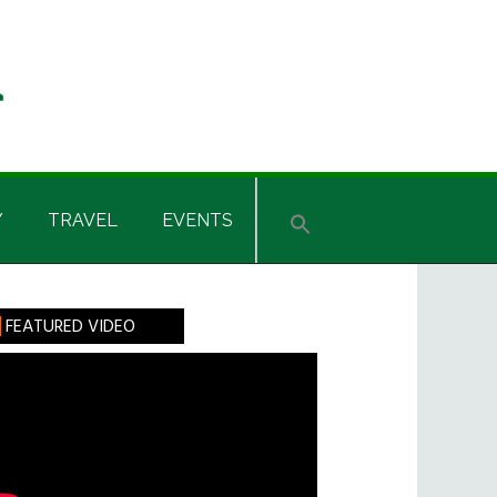
Y
TRAVEL
EVENTS
rimary
FEATURED VIDEO
idebar