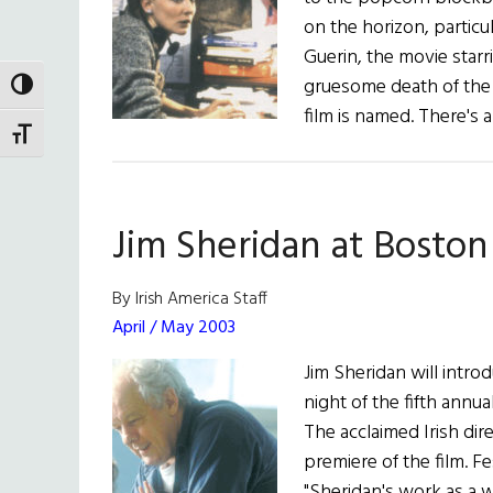
on the horizon, particu
Guerin, the movie starr
gruesome death of the 
TOGGLE HIGH CONTRAST
film is named. There's 
TOGGLE FONT SIZE
Jim Sheridan at Boston 
By Irish America Staff
April / May 2003
Jim Sheridan will intro
night of the fifth annua
The acclaimed Irish dir
premiere of the film. F
"Sheridan's work as a 