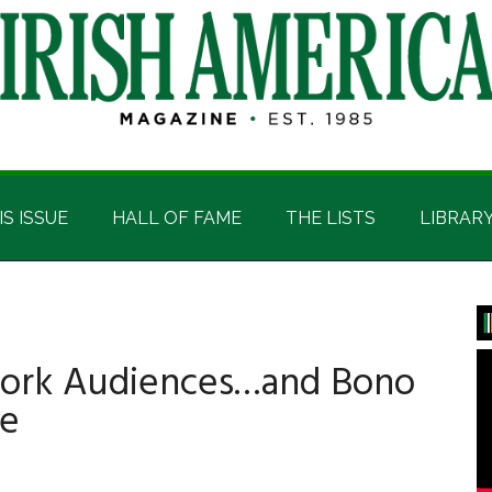
IS ISSUE
HALL OF FAME
THE LISTS
LIBRAR
P
S
York Audiences…and Bono
de