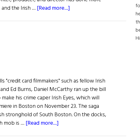
fo
about
d and the Irish …
[Read more...]
he
Jim
th
Sheridan
b
at
H
Boston
Film
Festival
ls "credit card filmmakers" such as fellow Irish
and Ed Burns, Daniel McCarthy ran up the bill
o make his crime caper Irish Eyes, which will
emiere in Boston on November 23. The saga
rish stronghold of South Boston. On the docks,
about
ish mob is …
[Read more...]
Irish
Eye