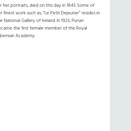
r her portraits, died on this day in 1843. Some of
r finest work such as, “Le Petit Dejeuner” resides in
e National Gallery of Ireland. In 1923, Purser
ecame the first female member of the Royal
ibernian Academy.