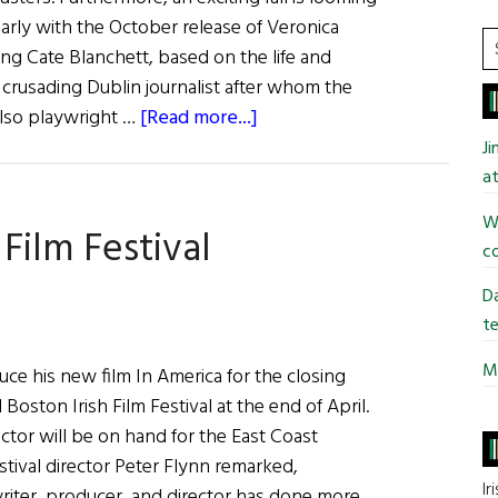
Daniel
larly with the October release of Veronica
Smoke
S
ing Cate Blanchett, based on the life and
Outside
t
crusading Dublin journalist after whom the
si
about
also playwright …
[Read more...]
...
Irish
J
Eye
at
on
Wi
Film Festival
Hollywood
co
Da
te
Mi
duce his new film In America for the closing
l Boston Irish Film Festival at the end of April.
ector will be on hand for the East Coast
estival director Peter Flynn remarked,
Ir
writer, producer, and director has done more