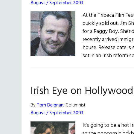
August / September 2003
At the Tribeca Film Fes
quickly sold out: Jim S
for a Raggy Boy. Sheri
recently arrived immigr
house. Release date is
set in an Irish reform 
Irish Eye on Hollywood
By
Tom Deignan
, Columnist
August / September 2003
It's going to be a hot 
to the popcorn blockbus