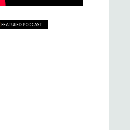
FEATURED PODCAST