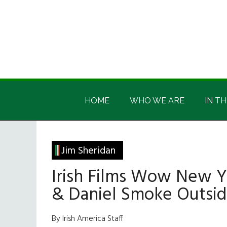
Skip
Skip
Skip
Skip
to
to
to
to
main
secondary
primary
footer
content
menu
sidebar
Irish
Irish
America
HOME
WHO WE ARE
IN TH
America
Jim Sheridan
Irish Films Wow New 
& Daniel Smoke Outsi
By Irish America Staff