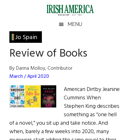
Skip
Skip
Skip
Skip
to
to
to
to
main
secondary
primary
footer
Irish
Irish
MENU
content
menu
sidebar
America
Primary
Jo Spain
America
Sidebar
Review of Books
By Darina Molloy, Contributor
March / April 2020
American Dirtby Jeanine
Cummins When
Stephen King describes
something as “one hell
of a novel,” you sit up and take notice. And
when, barely a few weeks into 2020, many