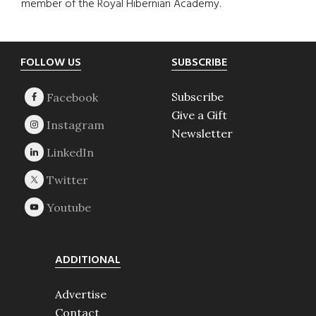
member of the Royal Hibernian Academy.
Footer
FOLLOW US
SUBSCRIBE
Subscribe
Give a Gift
Newsletter
ADDITIONAL
Advertise
Contact