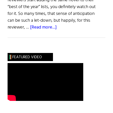
reviewers start adding the same novel to their
“best of the year” lists, you definitely watch out
for it. So many times, that sense of anticipation
can be such a let-down, but happily, for this
about
reviewer, …
[Read more...]
Review
of
Books
FEATURED VIDEO