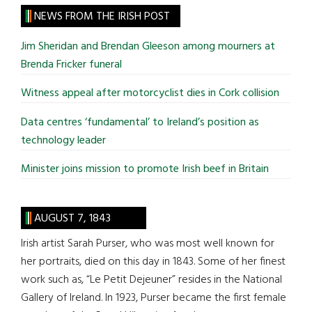
site
NEWS FROM THE IRISH POST
...
Jim Sheridan and Brendan Gleeson among mourners at
Brenda Fricker funeral
Witness appeal after motorcyclist dies in Cork collision
Data centres ‘fundamental’ to Ireland’s position as
technology leader
Minister joins mission to promote Irish beef in Britain
AUGUST 7, 1843
Irish artist Sarah Purser, who was most well known for
her portraits, died on this day in 1843. Some of her finest
work such as, “Le Petit Dejeuner” resides in the National
Gallery of Ireland. In 1923, Purser became the first female