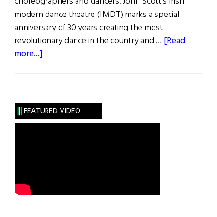
choreographers and dancers. John Scott’s Irish
modern dance theatre (IMDT) marks a special
anniversary of 30 years creating the most
revolutionary dance in the country and …
[Read
about
more...]
Dancer
From
The
Dance:
FEATURED VIDEO
Festival
of
Irish
Choreography
2021