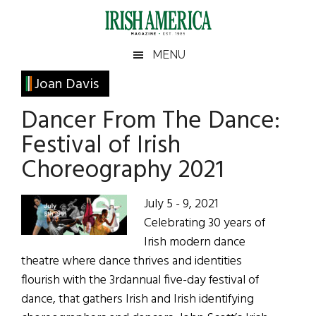
Skip
Skip
Skip
Skip
to
to
to
to
main
secondary
primary
footer
Irish
Irish
MENU
content
menu
sidebar
America
Primary
Joan Davis
America
Sidebar
Dancer From The Dance:
Festival of Irish
Choreography 2021
July 5 - 9, 2021
Celebrating 30 years of
Irish modern dance
theatre where dance thrives and identities
flourish with the 3rdannual five-day festival of
dance, that gathers Irish and Irish identifying