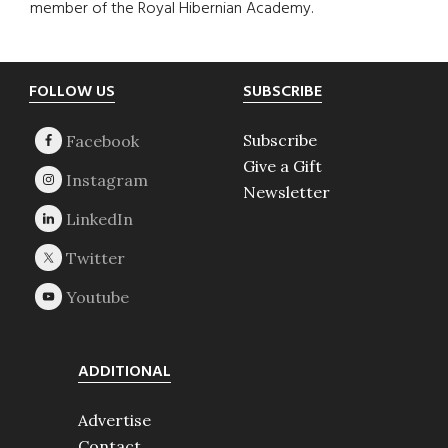
member of the Royal Hibernian Academy.
Footer
FOLLOW US
SUBSCRIBE
Subscribe
Give a Gift
Newsletter
ADDITIONAL
Advertise
Contact