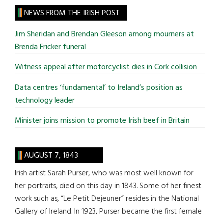
site
NEWS FROM THE IRISH POST
...
Jim Sheridan and Brendan Gleeson among mourners at
Brenda Fricker funeral
Witness appeal after motorcyclist dies in Cork collision
Data centres ‘fundamental’ to Ireland’s position as
technology leader
Minister joins mission to promote Irish beef in Britain
AUGUST 7, 1843
Irish artist Sarah Purser, who was most well known for
her portraits, died on this day in 1843. Some of her finest
work such as, “Le Petit Dejeuner” resides in the National
Gallery of Ireland. In 1923, Purser became the first female