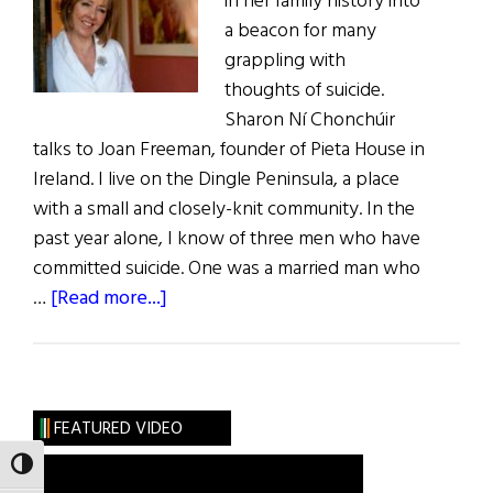
in her family history into
a beacon for many
grappling with
thoughts of suicide.
Sharon Ní Chonchúir
talks to Joan Freeman, founder of Pieta House in
Ireland. I live on the Dingle Peninsula, a place
with a small and closely-knit community. In the
past year alone, I know of three men who have
committed suicide. One was a married man who
about
…
[Read more...]
Darkness
into
Light
FEATURED VIDEO
TOGGLE HIGH CONTRAST