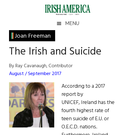
Skip
Skip
Skip
Skip
to
to
to
to
main
secondary
primary
footer
Irish
Irish
MENU
content
menu
sidebar
America
Primary
Joan Freeman
America
Sidebar
The Irish and Suicide
By Ray Cavanaugh, Contributor
August / September 2017
According to a 2017
report by
UNICEF, Ireland has the
fourth highest rate of
teen suicide of E.U. or
O.E.C.D. nations.