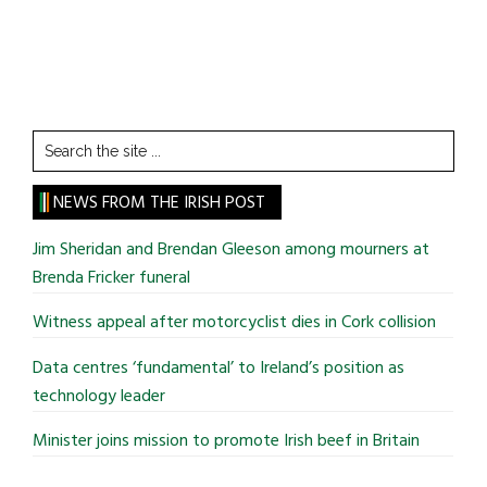
Search
the
site
NEWS FROM THE IRISH POST
...
Jim Sheridan and Brendan Gleeson among mourners at
Brenda Fricker funeral
Witness appeal after motorcyclist dies in Cork collision
Data centres ‘fundamental’ to Ireland’s position as
technology leader
Minister joins mission to promote Irish beef in Britain