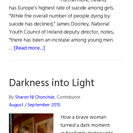
Furthermore, Ireland
has Europe’s highest rate of suicide among girls.
“While the overall number of people dying by
suicide has declined,” James Doorley, National
Youth Council of Ireland deputy director, notes,
“there has been an increase among young men.
about
…
[Read more...]
The
Irish
and
Darkness into Light
Suicide
By
Sharon Ní Chonchúir
, Contributor
August / September 2015
How a brave woman
turned a dark moment