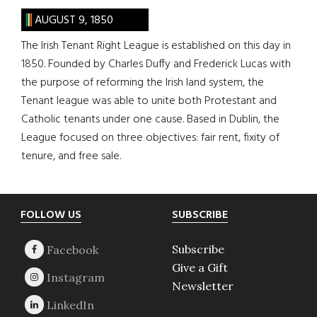
AUGUST 9, 1850
The Irish Tenant Right League is established on this day in
1850. Founded by Charles Duffy and Frederick Lucas with
the purpose of reforming the Irish land system, the
Tenant league was able to unite both Protestant and
Catholic tenants under one cause. Based in Dublin, the
League focused on three objectives: fair rent, fixity of
tenure, and free sale.
Footer
FOLLOW US
SUBSCRIBE
Subscribe
Give a Gift
Newsletter