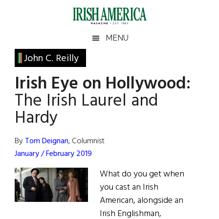
Skip
Skip
Skip
Skip
to
to
to
to
main
secondary
primary
footer
Irish
Irish
MENU
content
menu
sidebar
America
Primary
John C. Reilly
America
Sidebar
Irish Eye on Hollywood:
The Irish Laurel and
Hardy
By
Tom Deignan
, Columnist
January / February 2019
What do you get when
you cast an Irish
American, alongside an
Irish Englishman,