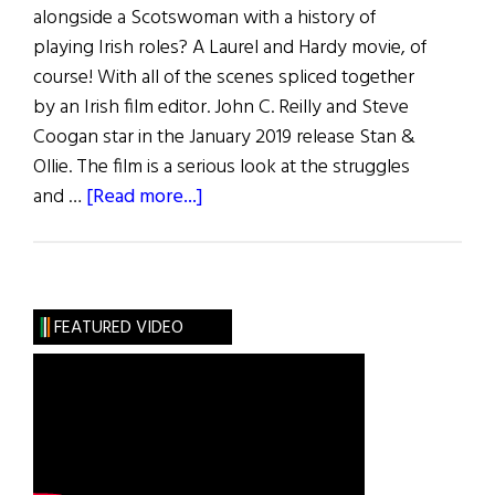
alongside a Scotswoman with a history of
playing Irish roles? A Laurel and Hardy movie, of
course! With all of the scenes spliced together
by an Irish film editor. John C. Reilly and Steve
Coogan star in the January 2019 release Stan &
Ollie. The film is a serious look at the struggles
about
and …
[Read more...]
Irish
Eye
on
Hollywood:
FEATURED VIDEO
The
Irish
Laurel
and
Hardy