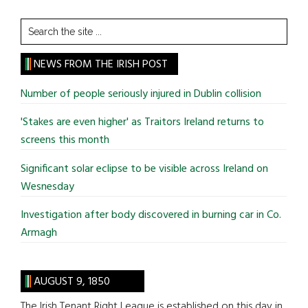
Search
the
site
NEWS FROM THE IRISH POST
...
Number of people seriously injured in Dublin collision
'Stakes are even higher' as Traitors Ireland returns to
screens this month
Significant solar eclipse to be visible across Ireland on
Wesnesday
Investigation after body discovered in burning car in Co.
Armagh
AUGUST 9, 1850
The Irish Tenant Right League is established on this day in