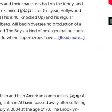
rs and their characters had on the funny, and
is examined ℘℘℘ Later this year, Hollywood
his is 40, Knocked Up) and his regular
dberg, will begin overseeing production of a
ed The Boys, a kind of next-generation comic-
about
orld where superheroes have …
[Read more...]
Jiggs
and
Maggie
and
More…
 Irish and Irish American communities. ℘℘℘ Al
 cutman Al Gavin passed away after suffering
uly 8, 2004 at the age of 70. The Brooklyn-