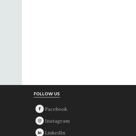
Footer
FOLLOW US