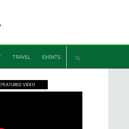
Y
TRAVEL
EVENTS
rimary
FEATURED VIDEO
idebar