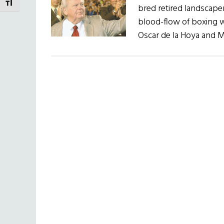
TOGGLE FONT SIZE
bred retired landscaper
blood-flow of boxing w
Oscar de la Hoya and M