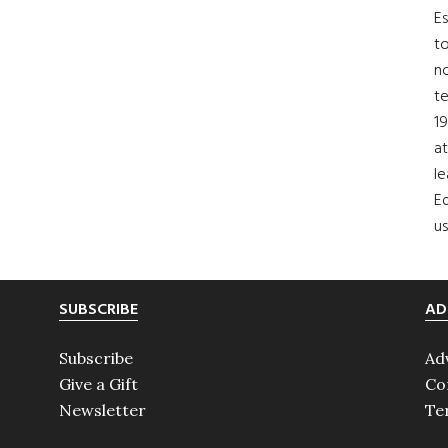
Es
to
no
t
19
at
le
Ed
us
SUBSCRIBE
AD
Subscribe
Ad
Give a Gift
Co
Newsletter
Te