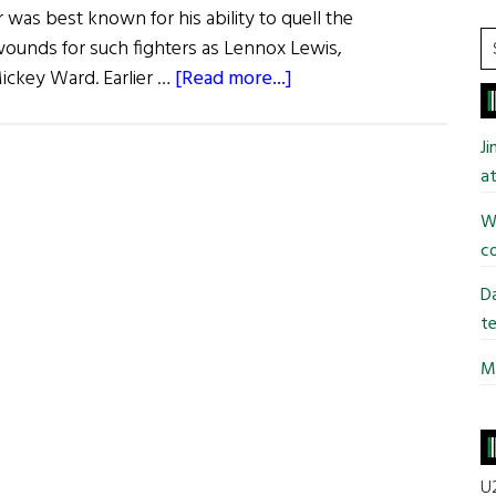
 was best known for his ability to quell the
S
ounds for such fighters as Lennox Lewis,
t
about
ickey Ward. Earlier …
[Read more...]
si
Those
...
We
J
Lost
at
Wi
co
Da
te
Mi
U2