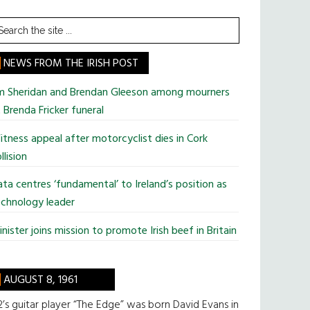
earch
he
te
NEWS FROM THE IRISH POST
im Sheridan and Brendan Gleeson among mourners
 Brenda Fricker funeral
tness appeal after motorcyclist dies in Cork
llision
ta centres ‘fundamental’ to Ireland’s position as
chnology leader
nister joins mission to promote Irish beef in Britain
AUGUST 8, 1961
’s guitar player “The Edge” was born David Evans in