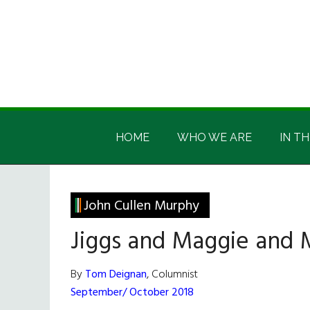
Skip
Skip
Skip
Skip
to
to
to
to
main
secondary
primary
footer
content
menu
sidebar
Irish
Irish
America
HOME
WHO WE ARE
IN TH
America
John Cullen Murphy
Jiggs and Maggie and
By
Tom Deignan
, Columnist
September/ October 2018