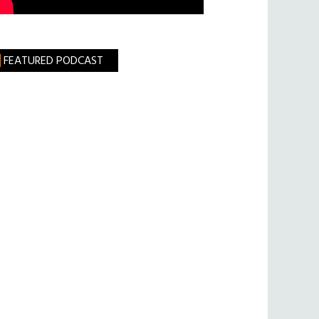
FEATURED PODCAST