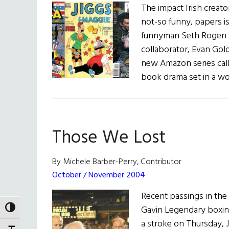
The impact Irish creato
not-so funny, papers 
funnyman Seth Rogen (T
collaborator, Evan Gol
new Amazon series call
book drama set in a w
Those We Lost
By Michele Barber-Perry, Contributor
October / November 2004
Recent passings in the
Gavin Legendary boxing
TOGGLE HIGH CONTRAST
a stroke on Thursday, J