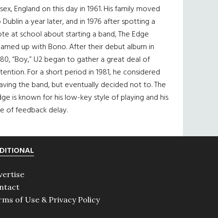
sex, England on this day in 1961. His family moved
 Dublin a year later, and in 1976 after spotting a
te at school about starting a band, The Edge
eamed up with Bono. After their debut album in
80, “Boy,” U2 began to gather a great deal of
tention. For a short period in 1981, he considered
aving the band, but eventually decided not to. The
ge is known for his low-key style of playing and his
e of feedback delay.
DITIONAL
vertise
ntact
rms of Use & Privacy Policy