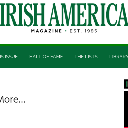
IS ISSUE
HALL OF FAME
THE LISTS
LIBRAR
P
S
 More…