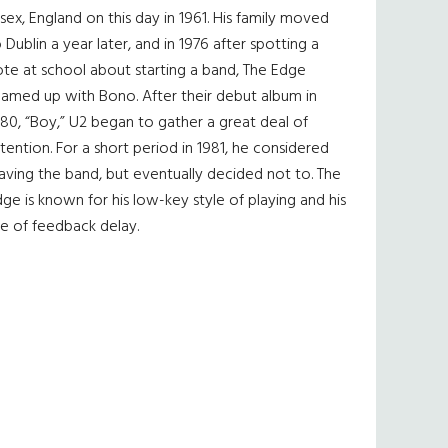
sex, England on this day in 1961. His family moved
 Dublin a year later, and in 1976 after spotting a
te at school about starting a band, The Edge
eamed up with Bono. After their debut album in
80, “Boy,” U2 began to gather a great deal of
tention. For a short period in 1981, he considered
aving the band, but eventually decided not to. The
ge is known for his low-key style of playing and his
e of feedback delay.