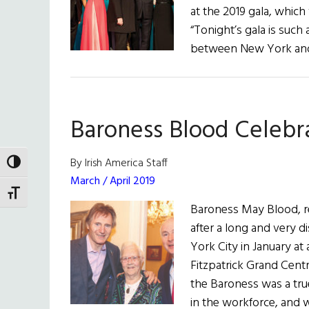
at the 2019 gala, whic
“Tonight’s gala is suc
between New York and 
Baroness Blood Celebr
By Irish America Staff
TOGGLE HIGH CONTRAST
March / April 2019
TOGGLE FONT SIZE
Baroness May Blood, re
after a long and very d
York City in January at
Fitzpatrick Grand Centra
the Baroness was a tru
in the workforce, and 