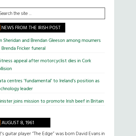
earch
he
te
NEWS FROM THE IRISH POST
im Sheridan and Brendan Gleeson among mourners
 Brenda Fricker funeral
tness appeal after motorcyclist dies in Cork
llision
ta centres ‘fundamental’ to Ireland’s position as
chnology leader
nister joins mission to promote Irish beef in Britain
AUGUST 8, 1961
’s guitar player “The Edge” was born David Evans in