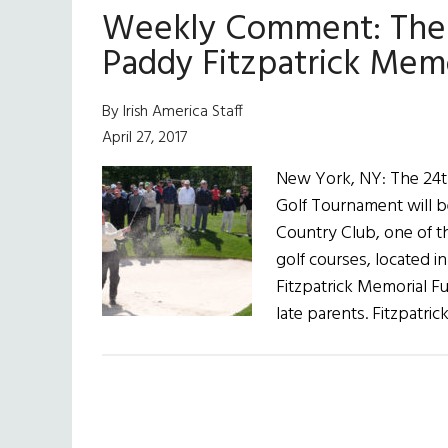
Weekly Comment: The 
Paddy Fitzpatrick Mem
By Irish America Staff
April 27, 2017
New York, NY: The 24t
Golf Tournament will b
Country Club, one of th
golf courses, located 
Fitzpatrick Memorial Fu
late parents. Fitzpatric