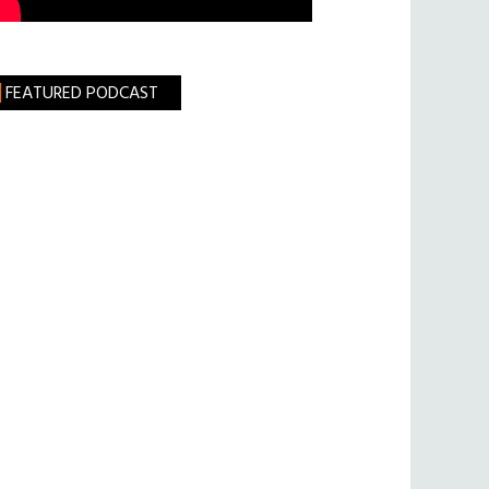
FEATURED PODCAST