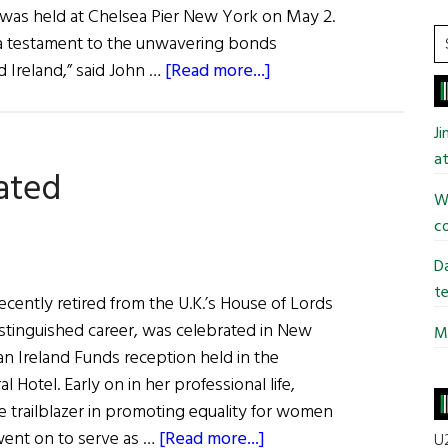
h was held at Chelsea Pier New York on May 2.
S
h a testament to the unwavering bonds
t
about
Ireland,” said John …
[Read more...]
si
The
...
Ireland
J
Funds
at
ated
Gala
Wi
co
Da
te
cently retired from the U.K.’s House of Lords
istinguished career, was celebrated in New
Mi
 an Ireland Funds reception held in the
l Hotel. Early on in her professional life,
e trailblazer in promoting equality for women
about
went on to serve as …
[Read more...]
U2