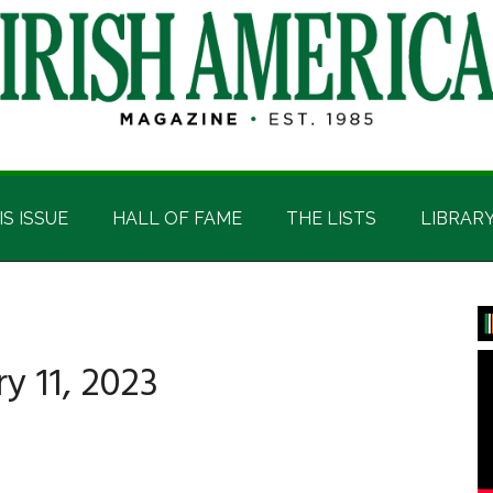
IS ISSUE
HALL OF FAME
THE LISTS
LIBRAR
P
S
 11, 2023