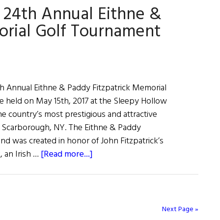
24th Annual Eithne &
Tournament
orial Golf Tournament
h Annual Eithne & Paddy Fitzpatrick Memorial
e held on May 15th, 2017 at the Sleepy Hollow
e country’s most prestigious and attractive
in Scarborough, NY. The Eithne & Paddy
nd was created in honor of John Fitzpatrick’s
about
k, an Irish …
[Read more...]
Weekly
Comment:
The
24th
Next Page »