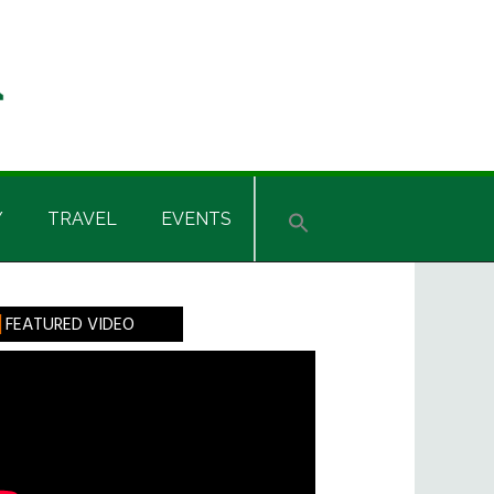
Y
TRAVEL
EVENTS
rimary
FEATURED VIDEO
idebar