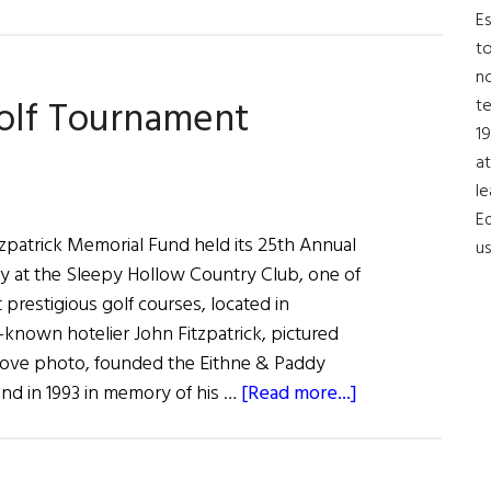
Baroness
Es
Blood
to
Celebrated
no
Golf Tournament
t
19
at
le
Ed
zpatrick Memorial Fund held its 25th Annual
us
y at the Sleepy Hollow Country Club, one of
 prestigious golf courses, located in
known hotelier John Fitzpatrick, pictured
 above photo, founded the Eithne & Paddy
about
und in 1993 in memory of his …
[Read more...]
Fitzpatrick
Memorial
Golf