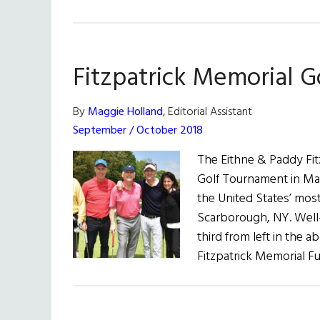
Fitzpatrick Memorial 
By
Maggie Holland
, Editorial Assistant
September / October 2018
The Eithne & Paddy Fit
Golf Tournament in Ma
the United States’ most
Scarborough, NY. Well-
third from left in the
Fitzpatrick Memorial F