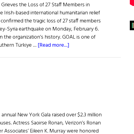
Grieves the Loss of 27 Staff Members in
 Irish-based international humanitarian relief
confirmed the tragic loss of 27 staff members
key-Syria earthquake on Monday, February 6.
 in the organization’s history. GOAL is one of
about
outhern Türkiye …
[Read more...]
News
Roundup
February
11,
2023
 annual New York Gala raised over $2.3 million
 causes. Actress Saoirse Ronan, Verizon’s Ronan
r Associates’ Eileen K. Murray were honored