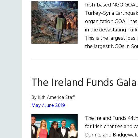
Irish-based NGO GOAL 
Turkey-Syria Earthquake
organization GOAL has 
in the devastating Tur
This is the largest loss
the largest NGOs in S
The Ireland Funds Gala
By Irish America Staff
May / June 2019
The Ireland Funds 44th
for Irish charities and
Dunne, and Bridgewate