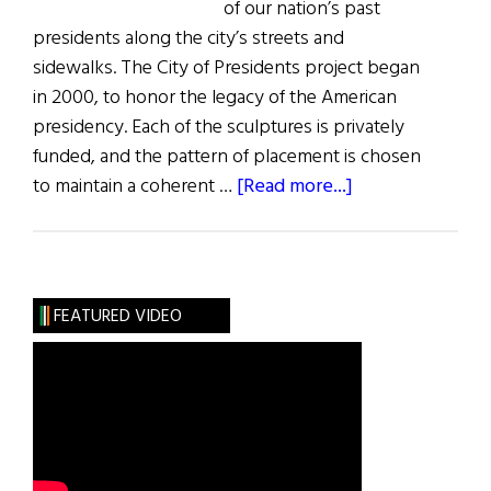
of our nation’s past
presidents along the city’s streets and
sidewalks. The City of Presidents project began
in 2000, to honor the legacy of the American
presidency. Each of the sculptures is privately
funded, and the pattern of placement is chosen
about
to maintain a coherent …
[Read more...]
President
Obama
Statue
of
FEATURED VIDEO
Presidents