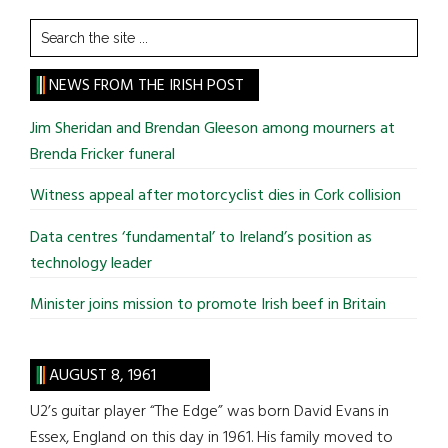
Search
the
site
NEWS FROM THE IRISH POST
...
Jim Sheridan and Brendan Gleeson among mourners at
Brenda Fricker funeral
Witness appeal after motorcyclist dies in Cork collision
Data centres ‘fundamental’ to Ireland’s position as
technology leader
Minister joins mission to promote Irish beef in Britain
AUGUST 8, 1961
U2’s guitar player “The Edge” was born David Evans in
Essex, England on this day in 1961. His family moved to