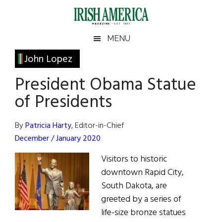
Skip
Skip
Skip
Skip
to
to
to
to
main
secondary
primary
footer
Irish
Irish
MENU
content
menu
sidebar
America
Primary
John Lopez
America
Sidebar
President Obama Statue
of Presidents
By
Patricia Harty
, Editor-in-Chief
December / January 2020
Visitors to historic
downtown Rapid City,
South Dakota, are
greeted by a series of
life-size bronze statues