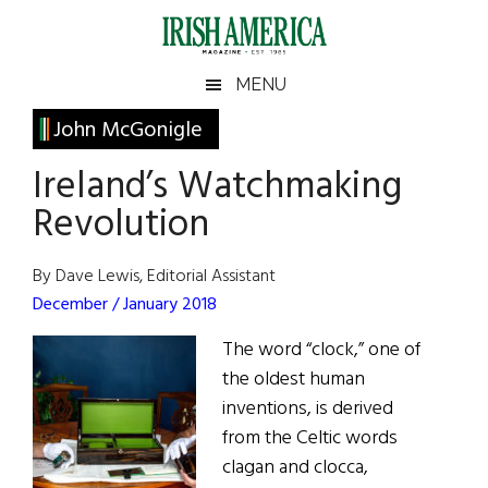
Skip
Skip
Skip
Skip
to
to
to
to
main
secondary
primary
footer
Irish
Irish
MENU
content
menu
sidebar
America
Primary
John McGonigle
America
Sidebar
Ireland’s Watchmaking
Revolution
By Dave Lewis, Editorial Assistant
December / January 2018
The word “clock,” one of
the oldest human
inventions, is derived
from the Celtic words
clagan and clocca,