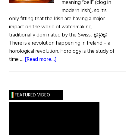
meaning “bell” (clog in
modern Irish), so it’s
only fitting that the Irish are having a major
impact on the world of watchmaking,
traditionally dominated by the Swiss. ℘℘℘
There is a revolution happening in Ireland – a
horological revolution. Horology is the study of
about
time …
[Read more...]
Ireland’s
Watchmaking
Revolution
FEATURED VIDEO