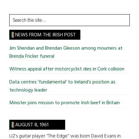
Search
the
site
NEWS FROM THE IRISH POST
...
Jim Sheridan and Brendan Gleeson among mourners at
Brenda Fricker funeral
Witness appeal after motorcyclist dies in Cork collision
Data centres ‘fundamental’ to Ireland’s position as
technology leader
Minister joins mission to promote Irish beef in Britain
AUGUST 8, 1961
U2’s guitar player “The Edge” was born David Evans in