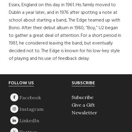
Essex, England on this day in 1961. His family moved to
Dublin a year later, and in 1976 after spotting a note at
school about starting a band, The Edge teamed up with
Bono. After their debut album in 1980, “Boy,” U2 began
to gather a great deal of attention. For a short period in
1981, he considered leaving the band, but eventually
decided not to. The Edge is known for his low-key style
of playing and his use of feedback delay.
Footer
FOLLOW US
SUBSCRIBE
Subscribe
Give a Gift
Newsletter