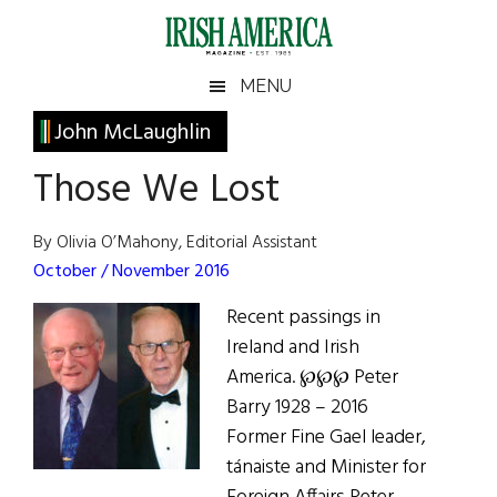
Skip
Skip
Skip
Skip
to
to
to
to
main
secondary
primary
footer
Irish
Irish
MENU
content
menu
sidebar
America
Primary
John McLaughlin
America
Sidebar
Those We Lost
By Olivia O’Mahony, Editorial Assistant
October / November 2016
Recent passings in
Ireland and Irish
America. ℘℘℘ Peter
Barry 1928 – 2016
Former Fine Gael leader,
tánaiste and Minister for