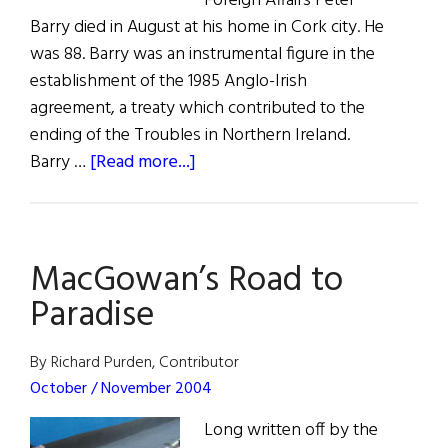
Foreign Affairs Peter
Barry died in August at his home in Cork city. He
was 88. Barry was an instrumental figure in the
establishment of the 1985 Anglo-Irish
agreement, a treaty which contributed to the
ending of the Troubles in Northern Ireland.
about
Barry …
[Read more...]
Those
We
Lost
MacGowan’s Road to
Paradise
By Richard Purden, Contributor
October / November 2004
Long written off by the