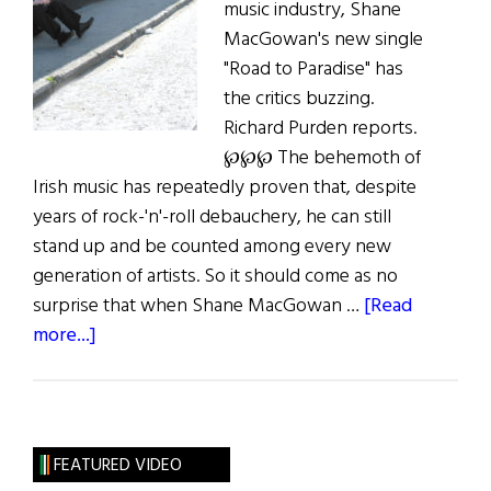
music industry, Shane
MacGowan's new single
"Road to Paradise" has
the critics buzzing.
Richard Purden reports.
℘℘℘ The behemoth of
Irish music has repeatedly proven that, despite
years of rock-'n'-roll debauchery, he can still
stand up and be counted among every new
generation of artists. So it should come as no
surprise that when Shane MacGowan …
[Read
about
more...]
MacGowan’s
Road
to
Paradise
FEATURED VIDEO