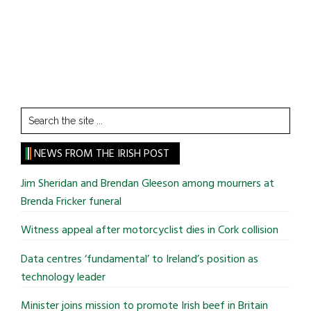
Search
the
site
NEWS FROM THE IRISH POST
...
Jim Sheridan and Brendan Gleeson among mourners at
Brenda Fricker funeral
Witness appeal after motorcyclist dies in Cork collision
Data centres ‘fundamental’ to Ireland’s position as
technology leader
Minister joins mission to promote Irish beef in Britain