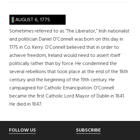
AUGUST 6, 1775
Sometimes referred to as “The Liberator,” Irish nationalist
and politician Daniel O’Connell was born on this day in
1775 in Co. Kerry. O’Connell believed that in order to
achieve freedom, Ireland would need to assert itself
politically rather than by force. He condemned the
several rebellions that took place at the end of the 18th
century and the beginning of the 19th century. He
campaigned for Catholic Emancipation. O’Connell
became the first Catholic Lord Mayor of Dublin in 1841.
He died in 1847.
Footer
FOLLOW US
SUBSCRIBE