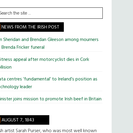
earch
he
te
NEWS FROM THE IRISH POST
im Sheridan and Brendan Gleeson among mourners
 Brenda Fricker funeral
tness appeal after motorcyclist dies in Cork
llision
ta centres ‘fundamental’ to Ireland’s position as
chnology leader
nister joins mission to promote Irish beef in Britain
AUGUST 7, 1843
ish artist Sarah Purser, who was most well known