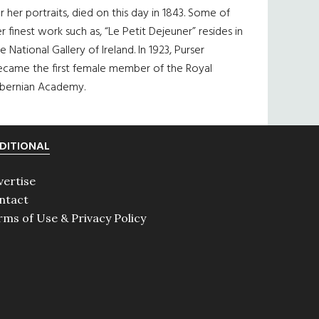
r her portraits, died on this day in 1843. Some of
r finest work such as, “Le Petit Dejeuner” resides in
e National Gallery of Ireland. In 1923, Purser
ecame the first female member of the Royal
ibernian Academy.
DITIONAL
vertise
ntact
rms of Use & Privacy Policy