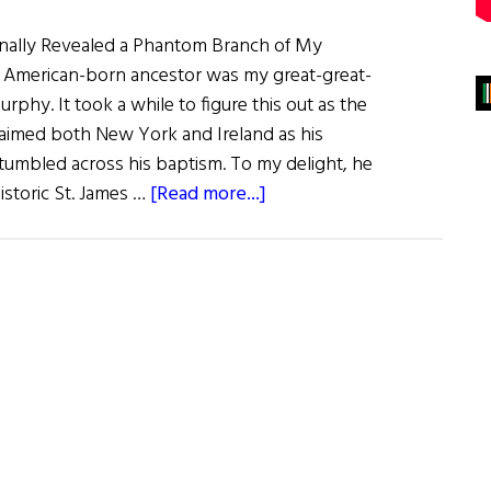
Finally Revealed a Phantom Branch of My
t American-born ancestor was my great-great-
phy. It took a while to figure this out as the
claimed both New York and Ireland as his
stumbled across his baptism. To my delight, he
about
istoric St. James …
[Read more...]
How
I
Found
My
Elusive
John
Murphy