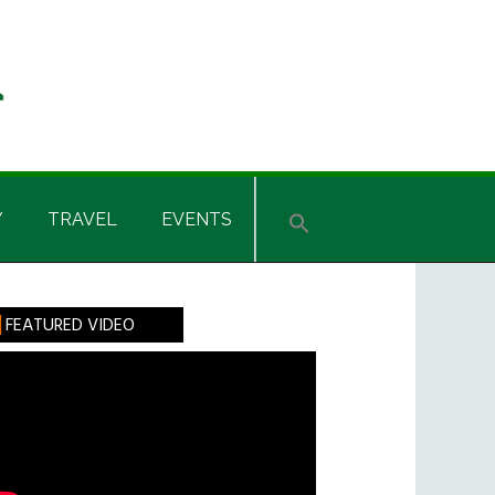
Y
TRAVEL
EVENTS
rimary
FEATURED VIDEO
idebar