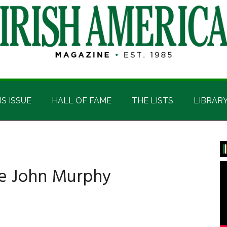
IS ISSUE
HALL OF FAME
THE LISTS
LIBRAR
P
S
ve John Murphy