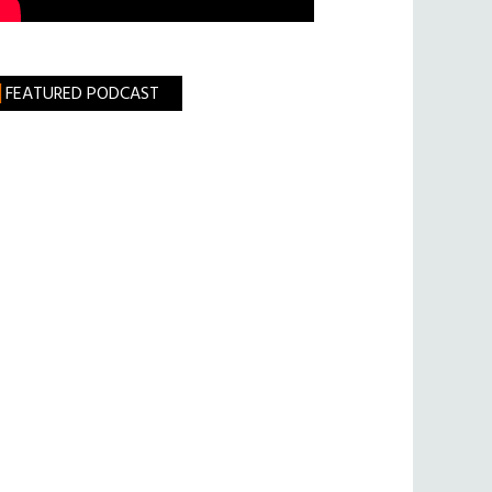
FEATURED PODCAST