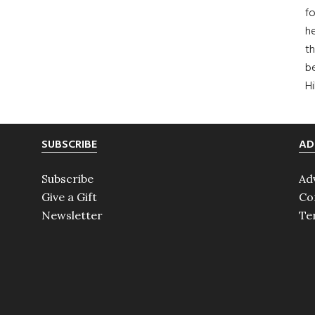
fo
he
th
b
H
SUBSCRIBE
AD
Subscribe
Ad
Give a Gift
Co
Newsletter
Te