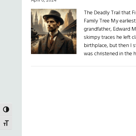
April 6, 2024
The Deadly Trail that 
Family Tree My earlies
grandfather, Edward Mur
skimpy traces he left 
birthplace, but then I 
was christened in the h
TOGGLE HIGH CONTRAST
TOGGLE FONT SIZE