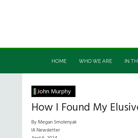
Skip
Skip
Skip
Skip
to
to
to
to
main
secondary
primary
footer
content
menu
sidebar
Irish
Irish
America
HOME
WHO WE ARE
IN TH
America
John Murphy
How I Found My Elusi
By Megan Smolenyak
IA Newsletter