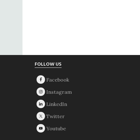
Footer
FOLLOW US