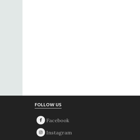
Footer
FOLLOW US