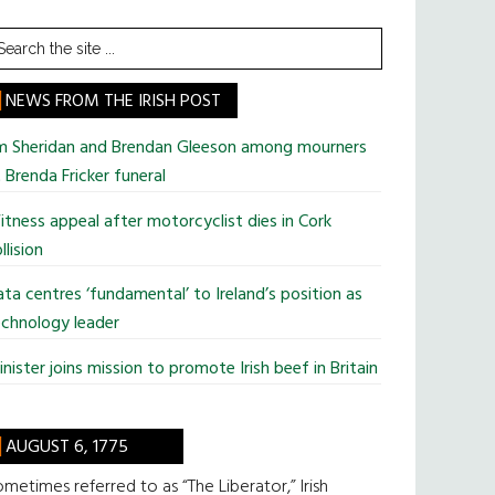
earch
he
te
NEWS FROM THE IRISH POST
im Sheridan and Brendan Gleeson among mourners
 Brenda Fricker funeral
tness appeal after motorcyclist dies in Cork
llision
ta centres ‘fundamental’ to Ireland’s position as
chnology leader
nister joins mission to promote Irish beef in Britain
AUGUST 6, 1775
metimes referred to as “The Liberator,” Irish