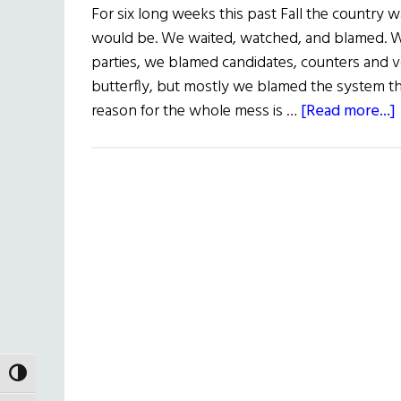
For six long weeks this past Fall the country 
would be. We waited, watched, and blamed. 
parties, we blamed candidates, counters and 
butterfly, but mostly we blamed the system tha
reason for the whole mess is …
[Read more...]
TOGGLE HIGH CONTRAST