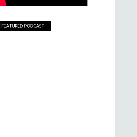
FEATURED PODCAST