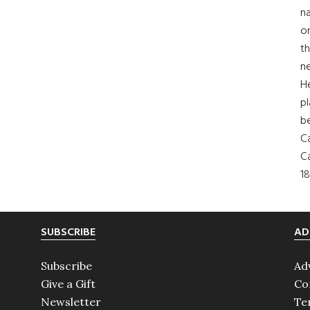
na
on
th
ne
H
pl
b
Ca
Ca
18
SUBSCRIBE
AD
Subscribe
Ad
Give a Gift
Co
Newsletter
Te