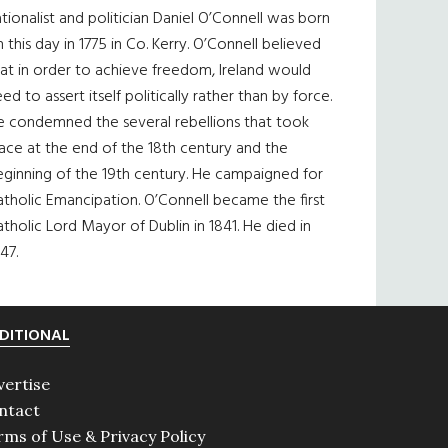
tionalist and politician Daniel O’Connell was born
 this day in 1775 in Co. Kerry. O’Connell believed
at in order to achieve freedom, Ireland would
ed to assert itself politically rather than by force.
e condemned the several rebellions that took
ace at the end of the 18th century and the
eginning of the 19th century. He campaigned for
tholic Emancipation. O’Connell became the first
tholic Lord Mayor of Dublin in 1841. He died in
47.
DITIONAL
vertise
ntact
rms of Use & Privacy Policy