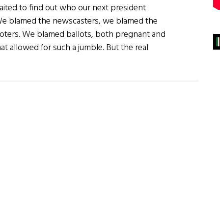
waited to find out who our next president
We blamed the newscasters, we blamed the
voters. We blamed ballots, both pregnant and
t allowed for such a jumble. But the real
about
The
Blame
Game