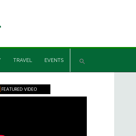
Y
TRAVEL
EVENTS
rimary
FEATURED VIDEO
idebar