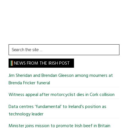
Search
the
site
NEWS FROM THE IRISH POST
...
Jim Sheridan and Brendan Gleeson among mourners at
Brenda Fricker funeral
Witness appeal after motorcyclist dies in Cork collision
Data centres ‘fundamental’ to Ireland’s position as
technology leader
Minister joins mission to promote Irish beef in Britain