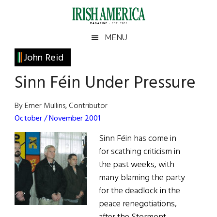
Skip
Skip
Skip
Skip
to
to
to
to
main
secondary
primary
footer
Irish
Irish
MENU
content
menu
sidebar
America
Primary
John Reid
America
Sidebar
Sinn Féin Under Pressure
By Emer Mullins, Contributor
October / November 2001
Sinn Féin has come in
for scathing criticism in
the past weeks, with
many blaming the party
for the deadlock in the
peace renegotiations,