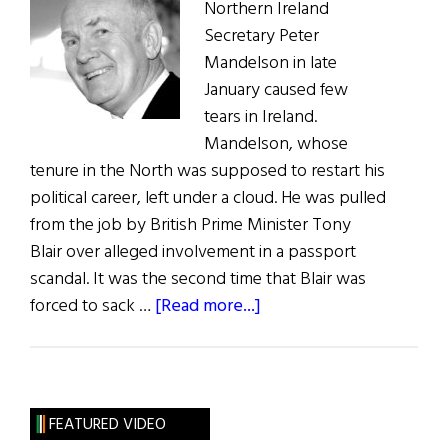
Northern Ireland
Secretary Peter
Mandelson in late
January caused few
tears in Ireland.
Mandelson, whose
tenure in the North was supposed to restart his
political career, left under a cloud. He was pulled
from the job by British Prime Minister Tony
Blair over alleged involvement in a passport
scandal. It was the second time that Blair was
about
forced to sack …
[Read more...]
Reid
Takes
Over
as
FEATURED VIDEO
Northern