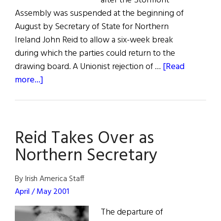
after the Stormont
Assembly was suspended at the beginning of
August by Secretary of State for Northern
Ireland John Reid to allow a six-week break
during which the parties could return to the
drawing board. A Unionist rejection of …
[Read
about
more...]
Sinn
Féin
Under
Reid Takes Over as
Pressure
Northern Secretary
By Irish America Staff
April / May 2001
The departure of