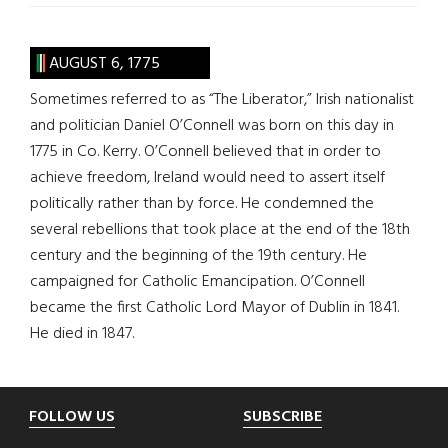
AUGUST 6, 1775
Sometimes referred to as “The Liberator,” Irish nationalist
and politician Daniel O’Connell was born on this day in
1775 in Co. Kerry. O’Connell believed that in order to
achieve freedom, Ireland would need to assert itself
politically rather than by force. He condemned the
several rebellions that took place at the end of the 18th
century and the beginning of the 19th century. He
campaigned for Catholic Emancipation. O’Connell
became the first Catholic Lord Mayor of Dublin in 1841.
He died in 1847.
Footer
FOLLOW US
SUBSCRIBE