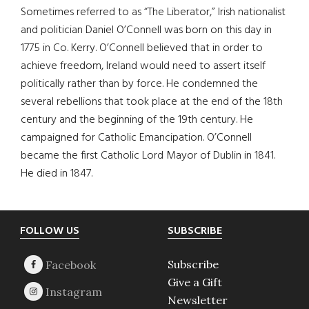
Sometimes referred to as “The Liberator,” Irish nationalist
and politician Daniel O’Connell was born on this day in
1775 in Co. Kerry. O’Connell believed that in order to
achieve freedom, Ireland would need to assert itself
politically rather than by force. He condemned the
several rebellions that took place at the end of the 18th
century and the beginning of the 19th century. He
campaigned for Catholic Emancipation. O’Connell
became the first Catholic Lord Mayor of Dublin in 1841.
He died in 1847.
Footer
FOLLOW US
SUBSCRIBE
Subscribe
Give a Gift
Newsletter