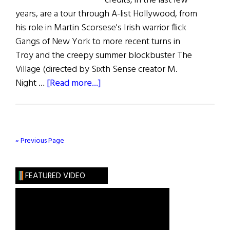
credits, in the last few
years, are a tour through A-list Hollywood, from
his role in Martin Scorsese's Irish warrior flick
Gangs of New York to more recent turns in
Troy and the creepy summer blockbuster The
Village (directed by Sixth Sense creator M.
about
Night …
[Read more...]
Irish
Eye
on
Hollywood
« Previous Page
FEATURED VIDEO