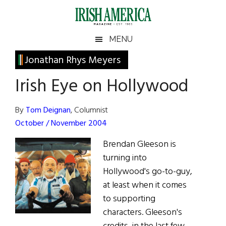
Skip
Skip
Skip
Skip
to
to
to
to
main
secondary
primary
footer
Irish
Irish
MENU
content
menu
sidebar
America
Primary
Jonathan Rhys Meyers
America
Sidebar
Irish Eye on Hollywood
By
Tom Deignan
, Columnist
October / November 2004
Brendan Gleeson is
turning into
Hollywood's go-to-guy,
at least when it comes
to supporting
characters. Gleeson's