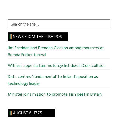
Search
the
site
NEWS FROM THE IRISH POST
...
Jim Sheridan and Brendan Gleeson among mourners at
Brenda Fricker funeral
Witness appeal after motorcyclist dies in Cork collision
Data centres ‘fundamental’ to Ireland’s position as
technology leader
Minister joins mission to promote Irish beef in Britain
AUGUST 6, 1775