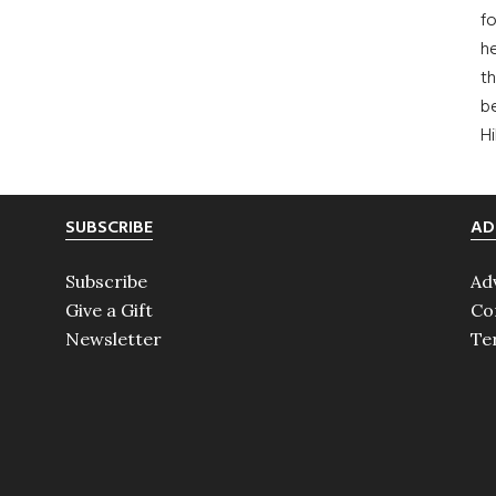
fo
he
th
b
H
SUBSCRIBE
AD
Subscribe
Ad
Give a Gift
Co
Newsletter
Te