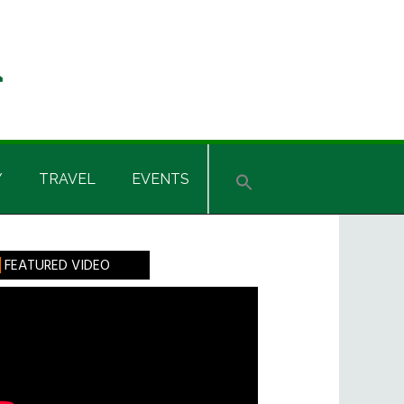
Y
TRAVEL
EVENTS
rimary
FEATURED VIDEO
idebar