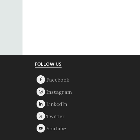
Footer
FOLLOW US