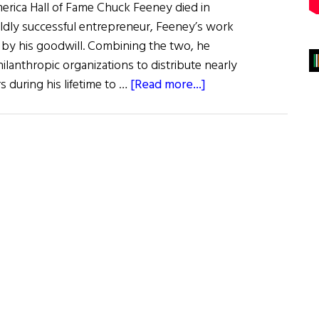
erica Hall of Fame Chuck Feeney died in
ldly successful entrepreneur, Feeney’s work
 by his goodwill. Combining the two, he
lanthropic organizations to distribute nearly
about
ors during his lifetime to …
[Read more...]
Those
We
Lost:
From
a
Legend
in
Philanthropy
to
a
Legend
of