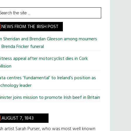
earch
he
te
NEWS FROM THE IRISH POST
im Sheridan and Brendan Gleeson among mourners
 Brenda Fricker funeral
tness appeal after motorcyclist dies in Cork
llision
ta centres ‘fundamental’ to Ireland’s position as
chnology leader
nister joins mission to promote Irish beef in Britain
AUGUST 7, 1843
ish artist Sarah Purser, who was most well known