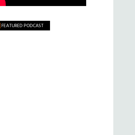
FEATURED PODCAST