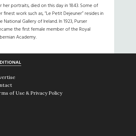
r her portraits, died on this day in 1843. Some of
r finest work such as, “Le Petit Dejeuner” resides in
e National Gallery of Ireland. In 1923, Purser
ecame the first female member of the Royal
ibernian Academy.
DITIONAL
vertise
ntact
rms of Use & Privacy Policy