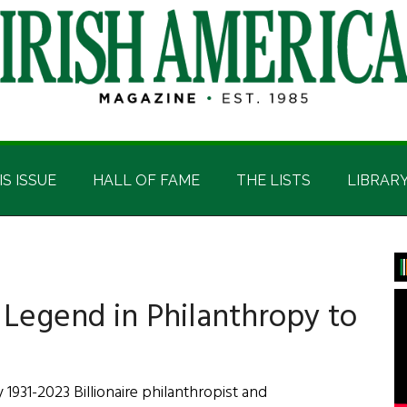
IS ISSUE
HALL OF FAME
THE LISTS
LIBRAR
P
S
Legend in Philanthropy to
1931-2023 Billionaire philanthropist and