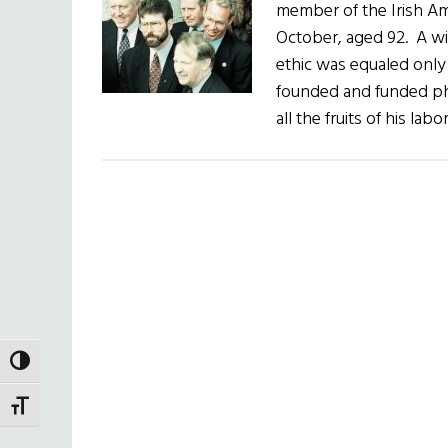
member of the Irish Am
October, aged 92. A wi
ethic was equaled only
founded and funded phi
all the fruits of his lab
TOGGLE HIGH CONTRAST
TOGGLE FONT SIZE