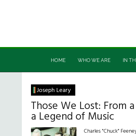
Skip
Skip
Skip
Skip
to
to
to
to
main
secondary
primary
footer
content
menu
sidebar
Irish
Irish
America
HOME
WHO WE ARE
IN TH
America
Joseph Leary
Those We Lost: From a 
a Legend of Music
Charles "Chuck" Feeney 