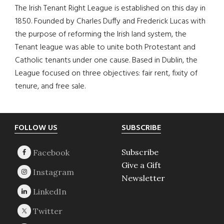
The Irish Tenant Right League is established on this day in
1850. Founded by Charles Duffy and Frederick Lucas with
the purpose of reforming the Irish land system, the
Tenant league was able to unite both Protestant and
Catholic tenants under one cause. Based in Dublin, the
League focused on three objectives: fair rent, fixity of
tenure, and free sale.
Footer
FOLLOW US
SUBSCRIBE
Subscribe
Give a Gift
Newsletter