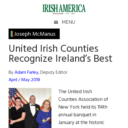
Skip
Skip
Skip
Skip
to
to
to
to
main
secondary
primary
footer
Irish
Irish
MENU
content
menu
sidebar
America
Primary
Joseph McManus
America
Sidebar
United Irish Counties
Recognize Ireland’s Best
By
Adam Farley
, Deputy Editor
April / May 2018
The United Irish
Counties Association of
New York held its 114th
annual banquet in
January at the historic