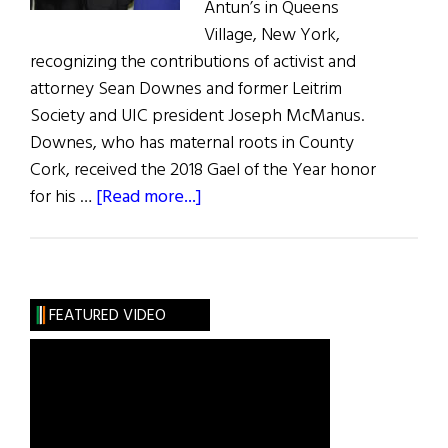
Antun’s in Queens
Village, New York,
recognizing the contributions of activist and
attorney Sean Downes and former Leitrim
Society and UIC president Joseph McManus.
Downes, who has maternal roots in County
Cork, received the 2018 Gael of the Year honor
about
for his …
[Read more...]
United
Irish
Counties
Recognize
FEATURED VIDEO
Ireland’s
Best