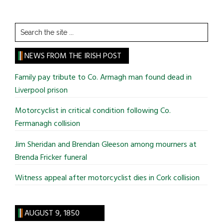
Search
the
site
NEWS FROM THE IRISH POST
...
Family pay tribute to Co. Armagh man found dead in
Liverpool prison
Motorcyclist in critical condition following Co.
Fermanagh collision
Jim Sheridan and Brendan Gleeson among mourners at
Brenda Fricker funeral
Witness appeal after motorcyclist dies in Cork collision
AUGUST 9, 1850