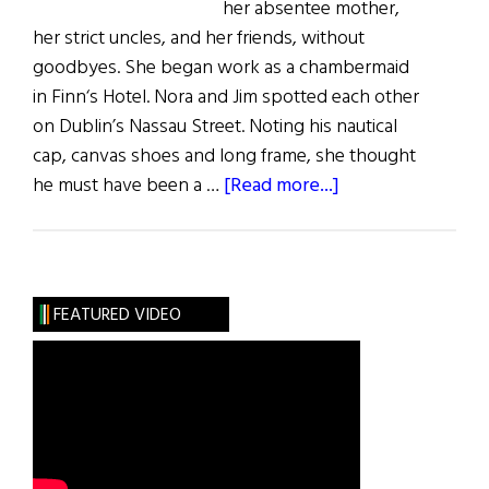
her absentee mother,
her strict uncles, and her friends, without
goodbyes. She began work as a chambermaid
in Finn‘s Hotel. Nora and Jim spotted each other
on Dublin’s Nassau Street. Noting his nautical
cap, canvas shoes and long frame, she thought
about
he must have been a …
[Read more...]
Nora
Joyce:
The
Girl
FEATURED VIDEO
from
Galway