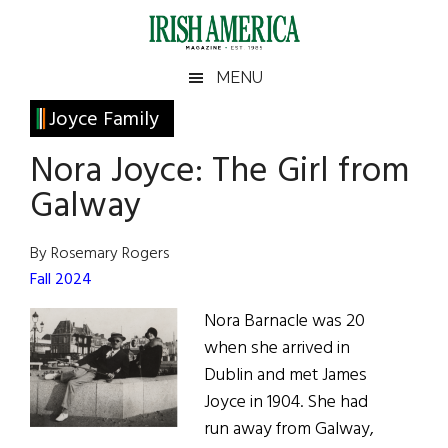
Skip
Skip
Skip
Skip
to
to
to
to
main
secondary
primary
footer
Irish
Irish
MENU
content
menu
sidebar
America
Primary
Joyce Family
America
Sidebar
Nora Joyce: The Girl from
Galway
By Rosemary Rogers
Fall 2024
Nora Barnacle was 20
when she arrived in
Dublin and met James
Joyce in 1904. She had
run away from Galway,