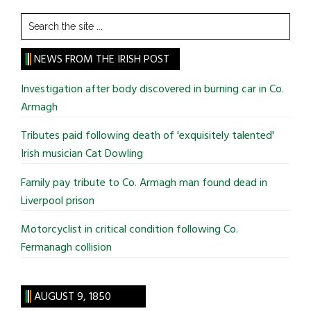
Search
the
site
NEWS FROM THE IRISH POST
...
Investigation after body discovered in burning car in Co.
Armagh
Tributes paid following death of 'exquisitely talented'
Irish musician Cat Dowling
Family pay tribute to Co. Armagh man found dead in
Liverpool prison
Motorcyclist in critical condition following Co.
Fermanagh collision
AUGUST 9, 1850