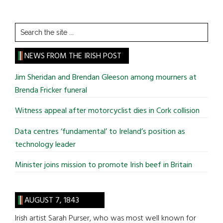
Search
the
site
NEWS FROM THE IRISH POST
...
Jim Sheridan and Brendan Gleeson among mourners at
Brenda Fricker funeral
Witness appeal after motorcyclist dies in Cork collision
Data centres ‘fundamental’ to Ireland’s position as
technology leader
Minister joins mission to promote Irish beef in Britain
AUGUST 7, 1843
Irish artist Sarah Purser, who was most well known for