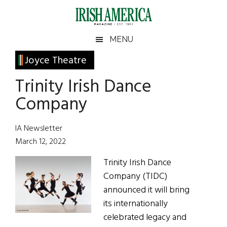
Skip
Skip
Skip
Skip
to
to
to
to
main
secondary
primary
footer
Irish
Irish
MENU
content
menu
sidebar
America
Primary
Joyce Theatre
America
Sidebar
Trinity Irish Dance
Company
IA Newsletter
March 12, 2022
Trinity Irish Dance
Company (TIDC)
announced it will bring
its internationally
celebrated legacy and