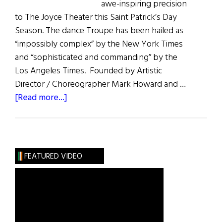
awe-inspiring precision
to The Joyce Theater this Saint Patrick’s Day
Season. The dance Troupe has been hailed as
“impossibly complex” by the New York Times
and “sophisticated and commanding” by the
Los Angeles Times. Founded by Artistic
Director / Choreographer Mark Howard and …
about
[Read more...]
Trinity
Irish
Dance
Company
FEATURED VIDEO