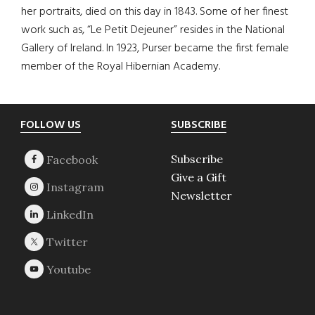
her portraits, died on this day in 1843. Some of her finest
work such as, “Le Petit Dejeuner” resides in the National
Gallery of Ireland. In 1923, Purser became the first female
member of the Royal Hibernian Academy.
Footer
FOLLOW US
SUBSCRIBE
Subscribe
Give a Gift
Newsletter