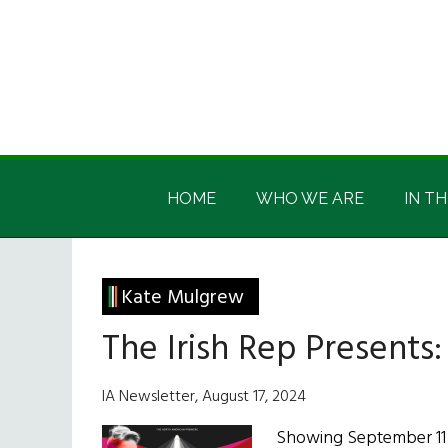
Skip
Skip
Skip
Skip
to
to
to
to
main
secondary
primary
footer
content
menu
sidebar
Irish
Irish
America
HOME
WHO WE ARE
IN TH
America
Kate Mulgrew
The Irish Rep Presents
IA Newsletter, August 17, 2024
Showing September 11 -