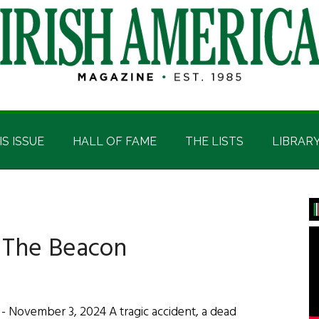
IS ISSUE
HALL OF FAME
THE LISTS
LIBRAR
P
S
: The Beacon
 November 3, 2024 A tragic accident, a dead