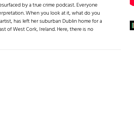
esurfaced by a true crime podcast. Everyone
nterpretation. When you look at it, what do you
rtist, has left her suburban Dublin home for a
st of West Cork, Ireland. Here, there is no