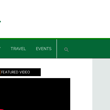
Y
TRAVEL
EVENTS
rimary
FEATURED VIDEO
idebar