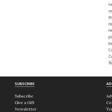
na
on
th
ne
H
pl
b
Ca
Ca
18
SUBSCRIBE
AD
Subscribe
Ad
Give a Gift
Co
Newsletter
Te