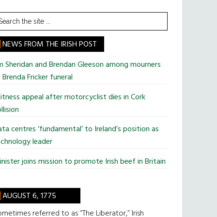
earch
he
te
NEWS FROM THE IRISH POST
im Sheridan and Brendan Gleeson among mourners
 Brenda Fricker funeral
tness appeal after motorcyclist dies in Cork
llision
ta centres ‘fundamental’ to Ireland’s position as
chnology leader
nister joins mission to promote Irish beef in Britain
AUGUST 6, 1775
metimes referred to as “The Liberator,” Irish