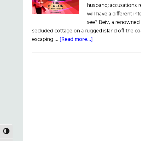
husband; accusations r
will have a different i
see? Beiv, a renowned a
secluded cottage on a rugged island off the coa
about
escaping …
[Read more...]
The
Irish
Rep
Presents:
The
Beacon
TOGGLE HIGH CONTRAST