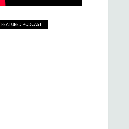
FEATURED PODCAST