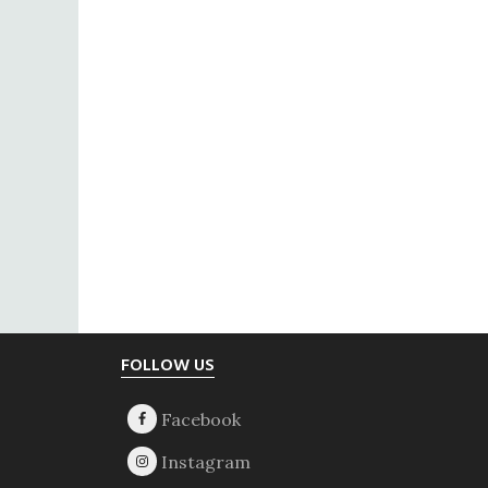
Footer
FOLLOW US