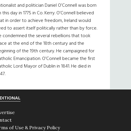
tionalist and politician Daniel O’Connell was born
 this day in 1775 in Co. Kerry. O’Connell believed
at in order to achieve freedom, Ireland would
ed to assert itself politically rather than by force.
e condemned the several rebellions that took
ace at the end of the 18th century and the
eginning of the 19th century. He campaigned for
tholic Emancipation. O’Connell became the first
tholic Lord Mayor of Dublin in 1841. He died in
47.
DITIONAL
vertise
ntact
rms of Use & Privacy Policy