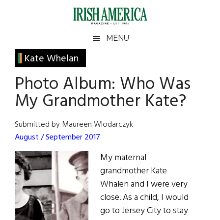
Skip
Skip
Skip
Skip
to
to
to
to
main
secondary
primary
footer
Irish
Irish
MENU
content
menu
sidebar
America
Primary
Kate Whelan
America
Sidebar
Photo Album: Who Was
My Grandmother Kate?
Submitted by Maureen Wlodarczyk
August / September 2017
My maternal
grandmother Kate
Whalen and I were very
close. As a child, I would
go to Jersey City to stay