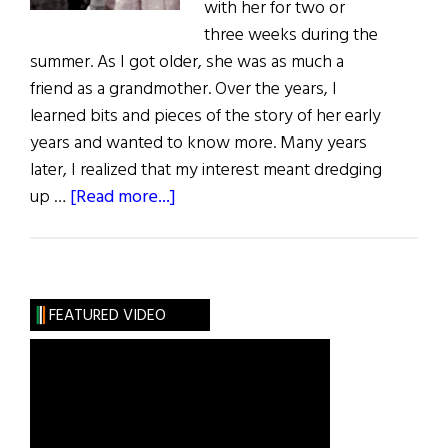
with her for two or
three weeks during the
summer. As I got older, she was as much a
friend as a grandmother. Over the years, I
learned bits and pieces of the story of her early
years and wanted to know more. Many years
later, I realized that my interest meant dredging
about
up …
[Read more...]
Photo
Album:
Who
Was
FEATURED VIDEO
My
Grandmother
Kate?