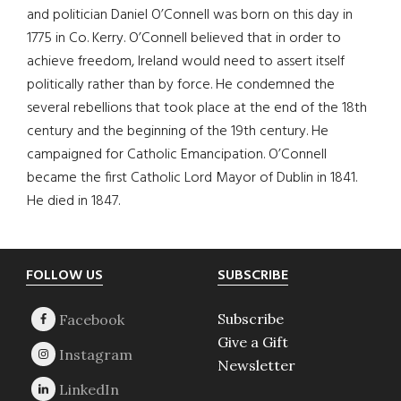
and politician Daniel O’Connell was born on this day in
1775 in Co. Kerry. O’Connell believed that in order to
achieve freedom, Ireland would need to assert itself
politically rather than by force. He condemned the
several rebellions that took place at the end of the 18th
century and the beginning of the 19th century. He
campaigned for Catholic Emancipation. O’Connell
became the first Catholic Lord Mayor of Dublin in 1841.
He died in 1847.
Footer
FOLLOW US
SUBSCRIBE
Subscribe
Give a Gift
Newsletter