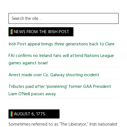
Search
the
site
NEWS FROM THE IRISH POST
...
Irish Post appeal brings three generations back to Clare
FAI confirms no Ireland fans will attend Nations League
games against Israel
Arrest made over Co. Galway shooting incident
Tributes paid after 'pioneering' former GAA President
Liam O'Neill passes away
AUGUST 6, 1775
Sometimes referred to as “The Liberator,” Irish nationalist