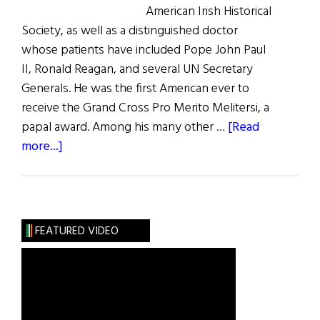
American Irish Historical
Society, as well as a distinguished doctor
whose patients have included Pope John Paul
II, Ronald Reagan, and several UN Secretary
Generals. He was the first American ever to
receive the Grand Cross Pro Merito Melitersi, a
papal award. Among his many other …
[Read
about
more...]
The
Greatest
Irish
Americans
FEATURED VIDEO
of
the
Century:
Medicine