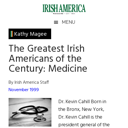
Skip
Skip
Skip
Skip
to
to
to
to
main
secondary
primary
footer
Irish
Irish
MENU
content
menu
sidebar
America
Primary
Kathy Magee
America
Sidebar
The Greatest Irish
Americans of the
Century: Medicine
By Irish America Staff
November 1999
Dr. Kevin Cahill Born in
the Bronx, New York,
Dr. Kevin Cahill is the
president general of the