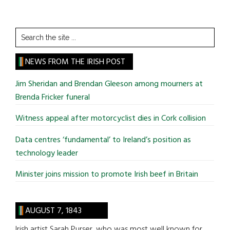
Search
the
site
NEWS FROM THE IRISH POST
...
Jim Sheridan and Brendan Gleeson among mourners at
Brenda Fricker funeral
Witness appeal after motorcyclist dies in Cork collision
Data centres ‘fundamental’ to Ireland’s position as
technology leader
Minister joins mission to promote Irish beef in Britain
AUGUST 7, 1843
Irish artist Sarah Purser, who was most well known for