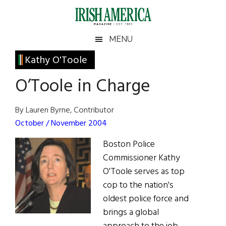
Skip
Skip
Skip
Skip
to
to
to
to
main
secondary
primary
footer
Irish
Irish
MENU
content
menu
sidebar
America
Primary
Kathy O'Toole
America
Sidebar
O’Toole in Charge
By Lauren Byrne, Contributor
October / November 2004
Boston Police
Commissioner Kathy
O'Toole serves as top
cop to the nation's
oldest police force and
brings a global