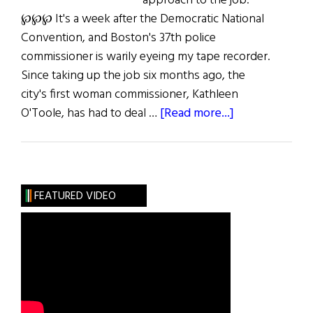
approach to the job.
℘℘℘ It's a week after the Democratic National
Convention, and Boston's 37th police
commissioner is warily eyeing my tape recorder.
Since taking up the job six months ago, the
city's first woman commissioner, Kathleen
about
O'Toole, has had to deal …
[Read more...]
O’Toole
in
Charge
FEATURED VIDEO