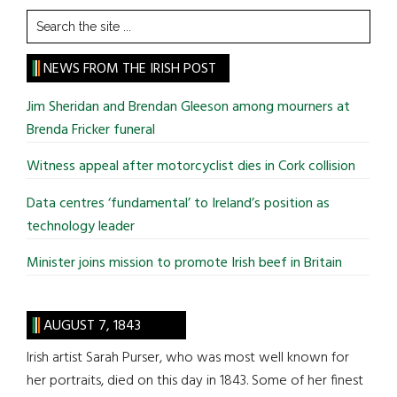
Search
the
site
NEWS FROM THE IRISH POST
...
Jim Sheridan and Brendan Gleeson among mourners at
Brenda Fricker funeral
Witness appeal after motorcyclist dies in Cork collision
Data centres ‘fundamental’ to Ireland’s position as
technology leader
Minister joins mission to promote Irish beef in Britain
AUGUST 7, 1843
Irish artist Sarah Purser, who was most well known for
her portraits, died on this day in 1843. Some of her finest