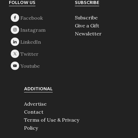
Footer
FOLLOW US
SUBSCRIBE
Subscribe
Give a Gift
Newsletter
ADDITIONAL
Advertise
Contact
Terms of Use & Privacy
Policy