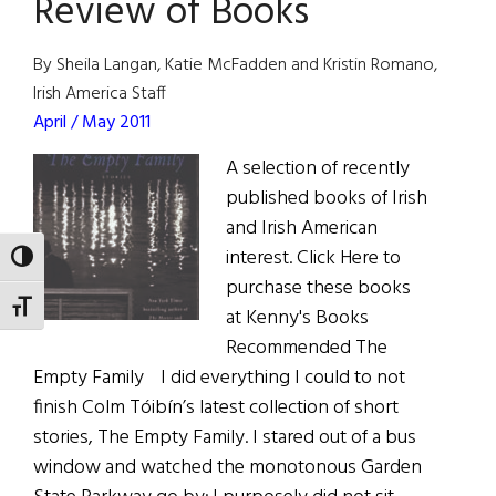
Review of Books
of
Grand
Marshals
By Sheila Langan, Katie McFadden and Kristin Romano,
Irish America Staff
April / May 2011
A selection of recently
published books of Irish
and Irish American
interest. Click Here to
TOGGLE HIGH CONTRAST
purchase these books
TOGGLE FONT SIZE
at Kenny's Books
Recommended The
Empty Family I did everything I could to not
finish Colm Tóibín’s latest collection of short
stories, The Empty Family. I stared out of a bus
window and watched the monotonous Garden