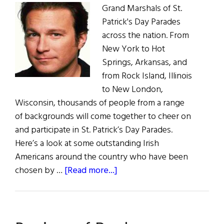
Grand Marshals of St.
Patrick's Day Parades
across the nation. From
New York to Hot
Springs, Arkansas, and
from Rock Island, Illinois
to New London,
Wisconsin, thousands of people from a range
of backgrounds will come together to cheer on
and participate in St. Patrick’s Day Parades.
Here’s a look at some outstanding Irish
Americans around the country who have been
about
chosen by …
[Read more...]
A
Who’s
Who