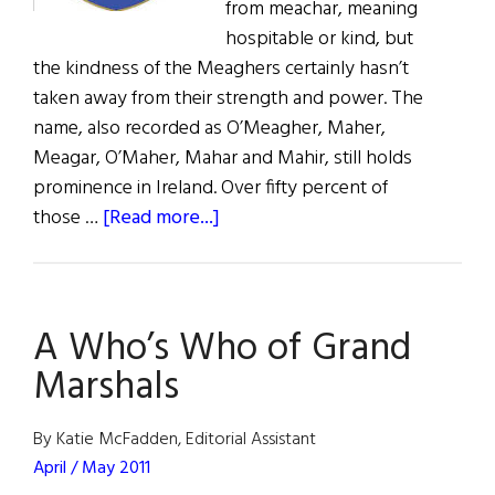
from meachar, meaning
hospitable or kind, but
the kindness of the Meaghers certainly hasn’t
taken away from their strength and power. The
name, also recorded as O’Meagher, Maher,
Meagar, O’Maher, Mahar and Mahir, still holds
prominence in Ireland. Over fifty percent of
about
those …
[Read more...]
Roots:
The
Mighty
A Who’s Who of Grand
Meaghers
Marshals
By Katie McFadden, Editorial Assistant
April / May 2011