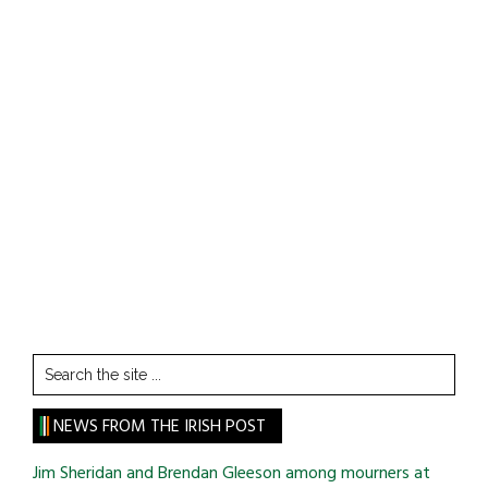
Search
the
site
NEWS FROM THE IRISH POST
...
Jim Sheridan and Brendan Gleeson among mourners at