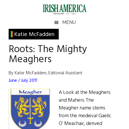
Skip
Skip
Skip
Skip
to
to
to
to
main
secondary
primary
footer
Irish
Irish
MENU
content
menu
sidebar
America
Primary
Katie McFadden
America
Sidebar
Roots: The Mighty
Meaghers
By Katie McFadden, Editorial Assistant
June / July 2011
A Look at the Meaghers
and Mahers The
Meagher name stems
from the medieval Gaelic
O’ Meachair, derived