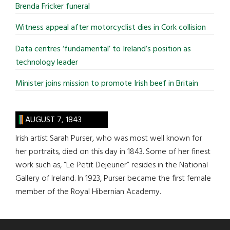
Brenda Fricker funeral
Witness appeal after motorcyclist dies in Cork collision
Data centres ‘fundamental’ to Ireland’s position as
technology leader
Minister joins mission to promote Irish beef in Britain
AUGUST 7, 1843
Irish artist Sarah Purser, who was most well known for
her portraits, died on this day in 1843. Some of her finest
work such as, “Le Petit Dejeuner” resides in the National
Gallery of Ireland. In 1923, Purser became the first female
member of the Royal Hibernian Academy.