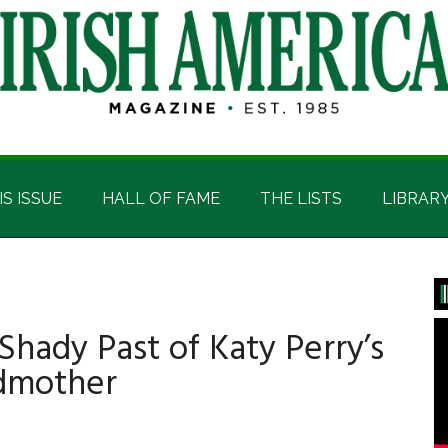
IS ISSUE
HALL OF FAME
THE LISTS
LIBRAR
P
S
Shady Past of Katy Perry’s
ndmother