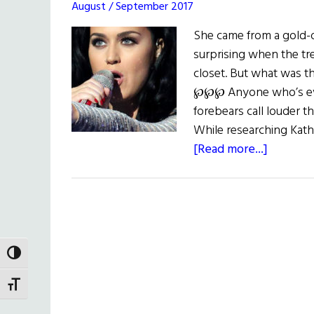
August / September 2017
She came from a gold-o
surprising when the tr
closet. But what was t
℘℘℘ Anyone who’s eve
forebears call louder 
While researching Kat
about
[Read more...]
Gold
Fever:
The
Shiny,
Shady
TOGGLE HIGH CONTRAST
Past
of
TOGGLE FONT SIZE
Katy