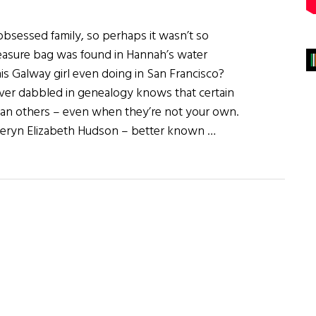
bsessed family, so perhaps it wasn’t so
easure bag was found in Hannah’s water
his Galway girl even doing in San Francisco?
r dabbled in genealogy knows that certain
than others – even when they’re not your own.
heryn Elizabeth Hudson – better known …