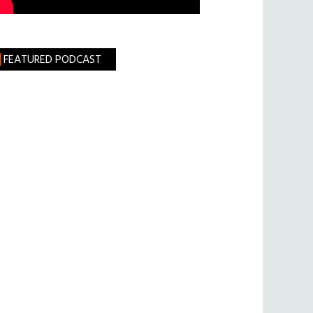
FEATURED PODCAST