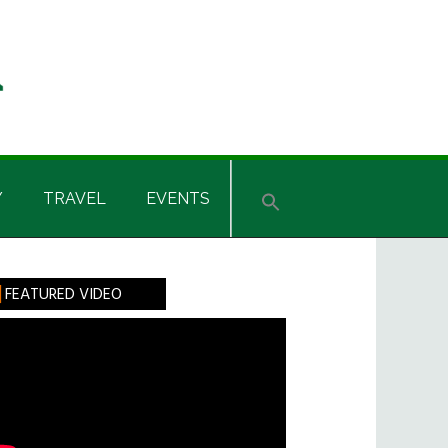
Y
TRAVEL
EVENTS
rimary
FEATURED VIDEO
idebar