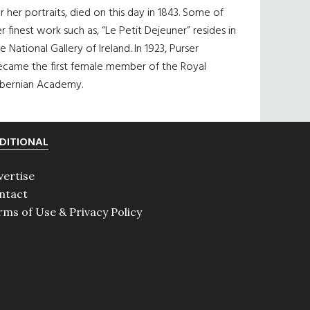
r her portraits, died on this day in 1843. Some of
r finest work such as, “Le Petit Dejeuner” resides in
e National Gallery of Ireland. In 1923, Purser
ecame the first female member of the Royal
ibernian Academy.
DITIONAL
vertise
ntact
rms of Use & Privacy Policy