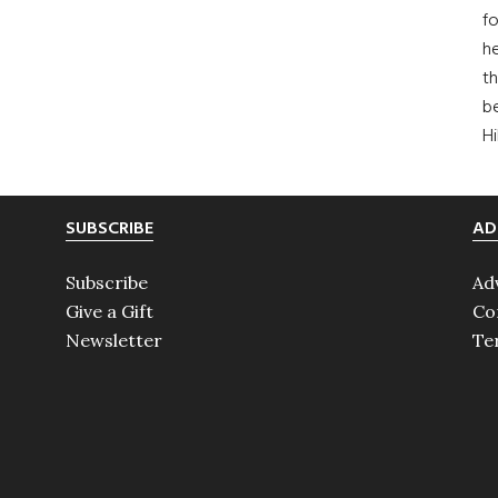
fo
he
th
b
H
SUBSCRIBE
AD
Subscribe
Ad
Give a Gift
Co
Newsletter
Te