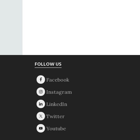
Footer
FOLLOW US