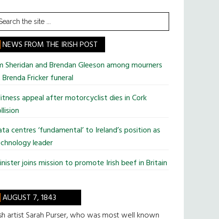
earch
he
te
NEWS FROM THE IRISH POST
im Sheridan and Brendan Gleeson among mourners
 Brenda Fricker funeral
tness appeal after motorcyclist dies in Cork
llision
ta centres ‘fundamental’ to Ireland’s position as
chnology leader
nister joins mission to promote Irish beef in Britain
AUGUST 7, 1843
ish artist Sarah Purser, who was most well known