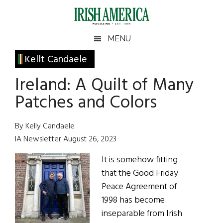
Skip
Skip
Skip
Skip
to
to
to
to
main
secondary
primary
footer
Irish
Irish
MENU
content
menu
sidebar
America
Primary
Kellt Candaele
America
Sidebar
Ireland: A Quilt of Many
Patches and Colors
By Kelly Candaele
IA Newsletter August 26, 2023
It is somehow fitting
that the Good Friday
Peace Agreement of
1998 has become
inseparable from Irish