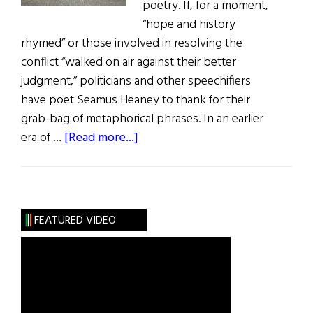
poetry. If, for a moment,
“hope and history
rhymed” or those involved in resolving the
conflict “walked on air against their better
judgment,” politicians and other speechifiers
have poet Seamus Heaney to thank for their
grab-bag of metaphorical phrases. In an earlier
about
era of …
[Read more...]
Ireland:
A
Quilt
of
FEATURED VIDEO
Many
Patches
and
Colors