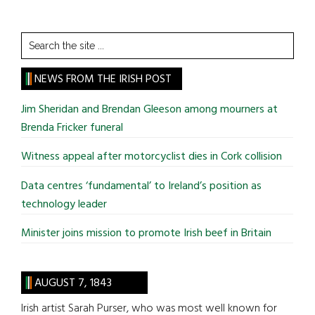
Search
the
site
NEWS FROM THE IRISH POST
...
Jim Sheridan and Brendan Gleeson among mourners at
Brenda Fricker funeral
Witness appeal after motorcyclist dies in Cork collision
Data centres ‘fundamental’ to Ireland’s position as
technology leader
Minister joins mission to promote Irish beef in Britain
AUGUST 7, 1843
Irish artist Sarah Purser, who was most well known for