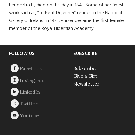
her portraits, died on this day in 1843. Some of her finest
work such as, “Le Petit Dejeuner” resides in the National
Gallery of Ireland. In 1923, Purser became the first female
member of the Royal Hibernian Academy.
Footer
FOLLOW US
SUBSCRIBE
Subscribe
Give a Gift
Newsletter