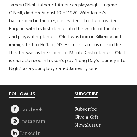
James O’Neill, father of American playwright Eugene
O’Neill, died on August 10 of 1920. With James’s
background in theater, it is evident that he provided
Eugene with his first glance into the world of theater
and playwriting. James O’Neill was born in Kilkenny and
immigrated to Buffalo, NY. His most famous role in the
theater was as the Count of Monte Cristo. James O’Neill
is characterized in his son’s play “Long Day’s Journey into
Night” as a young boy called James Tyrone.
Footer
FOLLOW US
SUBSCRIBE
Subscribe
Give a Gift
Newsletter