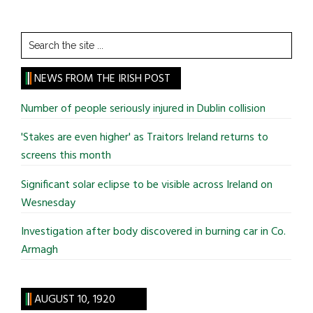
Search
the
site
NEWS FROM THE IRISH POST
...
Number of people seriously injured in Dublin collision
'Stakes are even higher' as Traitors Ireland returns to
screens this month
Significant solar eclipse to be visible across Ireland on
Wesnesday
Investigation after body discovered in burning car in Co.
Armagh
AUGUST 10, 1920