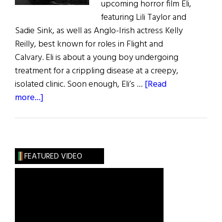
upcoming horror film Eli,
featuring Lili Taylor and
Sadie Sink, as well as Anglo-Irish actress Kelly
Reilly, best known for roles in Flight and
Calvary. Eli is about a young boy undergoing
treatment for a crippling disease at a creepy,
isolated clinic. Soon enough, Eli’s …
[Read
about
more...]
Irish
Eye
on
Hollywood:
FEATURED VIDEO
Scary
Joy
for
Ciaran
Foy