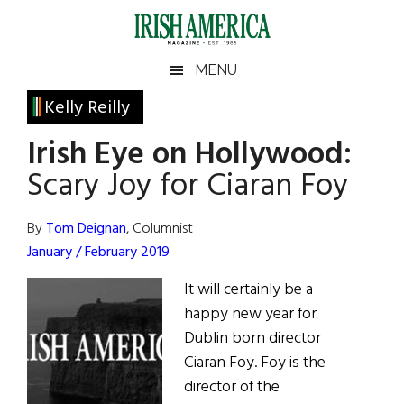
Skip
Skip
Skip
Skip
to
to
to
to
main
secondary
primary
footer
Irish
Irish
MENU
content
menu
sidebar
America
Primary
Kelly Reilly
America
Sidebar
Irish Eye on Hollywood:
Scary Joy for Ciaran Foy
By
Tom Deignan
, Columnist
January / February 2019
It will certainly be a
happy new year for
Dublin born director
Ciaran Foy. Foy is the
director of the