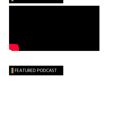
New
Ross
Sept.
12th
FEATURED PODCAST