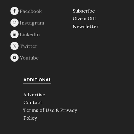
Subscribe
Give a Gift
Newsletter
ADDITIONAL
Advertise
Contact
Terms of Use & Privacy
Policy