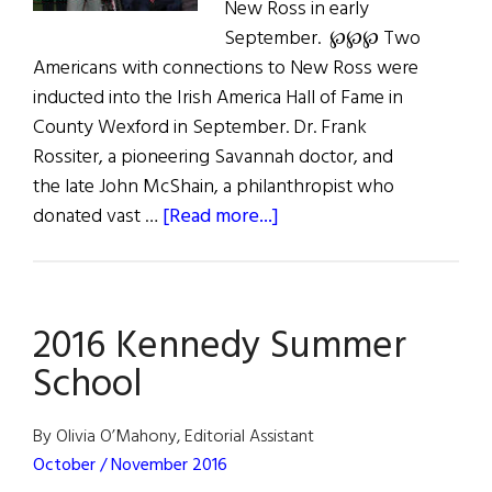
New Ross in early
September. ℘℘℘ Two
Americans with connections to New Ross were
inducted into the Irish America Hall of Fame in
County Wexford in September. Dr. Frank
Rossiter, a pioneering Savannah doctor, and
the late John McShain, a philanthropist who
about
donated vast …
[Read more...]
Irish
Americans
Honored
2016 Kennedy Summer
in
New
School
Ross
By Olivia O’Mahony, Editorial Assistant
October / November 2016