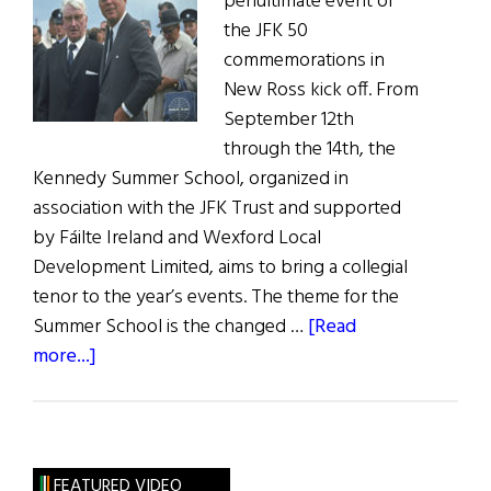
penultimate event of
the JFK 50
commemorations in
New Ross kick off. From
September 12th
through the 14th, the
Kennedy Summer School, organized in
association with the JFK Trust and supported
by Fáilte Ireland and Wexford Local
Development Limited, aims to bring a collegial
tenor to the year’s events. The theme for the
Summer School is the changed …
[Read
about
more...]
Kennedy
Summer
SchoolBegins
in
FEATURED VIDEO