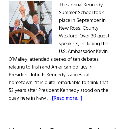
The annual Kennedy
Summer School took
place in September in
New Ross, County
Wexford. Over 30 guest
speakers, including the
U.S. Ambassador Kevin
O’Malley, attended a series of ten debates
relating to Irish and American politics in
President John F. Kennedy’s ancestral
hometown. “It is quite remarkable to think that
53 years after President Kennedy stood on the
about
quay here in New …
[Read more...]
2016
Kennedy
Summer