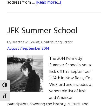
about
address from …
[Read more...]
Kennedy
Summer
School
JFK Summer School
in
Wexford
By Matthew Skwiat, Contributing Editor
August / September 2014
The 2014 Kennedy
Summer School is set to
kick off this September
11-14th in New Ross, Co.
Wexford and includes a
TOGGLE HIGH CONTRAST
venerable list of Irish
TOGGLE FONT SIZE
and American
participants covering the history, culture, and