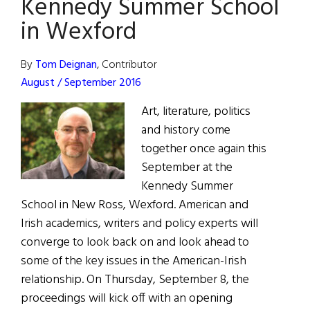
Kennedy Summer School
School
in Wexford
By
Tom Deignan
, Contributor
August / September 2016
Art, literature, politics
and history come
together once again this
September at the
Kennedy Summer
School in New Ross, Wexford. American and
Irish academics, writers and policy experts will
converge to look back on and look ahead to
some of the key issues in the American-Irish
relationship. On Thursday, September 8, the
proceedings will kick off with an opening