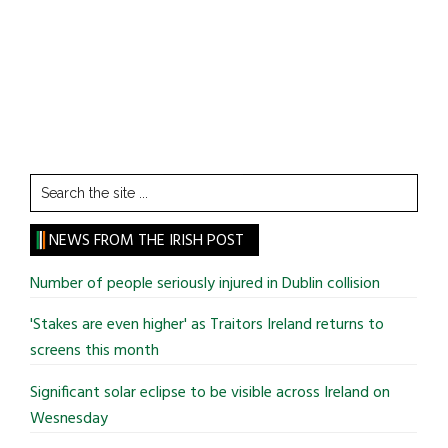
Search
the
site
NEWS FROM THE IRISH POST
...
Number of people seriously injured in Dublin collision
'Stakes are even higher' as Traitors Ireland returns to
screens this month
Significant solar eclipse to be visible across Ireland on
Wesnesday