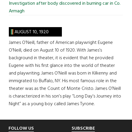
Investigation after body discovered in burning car in Co.
Armagh
AUGUST 10, 1920
James O’Neill, father of American playwright Eugene
O’Neill, died on August 10 of 1920. With James’s
background in theater, it is evident that he provided
Eugene with his first glance into the world of theater
and playwriting. James O’Neill was born in Kilkenny and
immigrated to Buffalo, NY. His most famous role in the
theater was as the Count of Monte Cristo. James O’Neill
is characterized in his son’s play “Long Day’s Journey into
Night” as a young boy called James Tyrone.
Footer
FOLLOW US
SUBSCRIBE