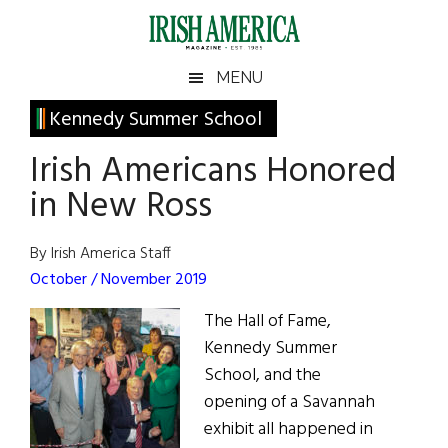
Skip
Skip
Skip
Skip
to
to
to
to
main
secondary
primary
footer
Irish
Irish
MENU
content
menu
sidebar
America
Primary
Kennedy Summer School
America
Sidebar
Irish Americans Honored
in New Ross
By Irish America Staff
October / November 2019
The Hall of Fame,
Kennedy Summer
School, and the
opening of a Savannah
exhibit all happened in