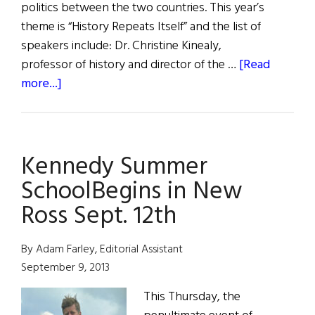
politics between the two countries. This year’s
theme is “History Repeats Itself” and the list of
speakers include: Dr. Christine Kinealy,
professor of history and director of the …
[Read
about
more...]
JFK
Summer
School
Kennedy Summer
SchoolBegins in New
Ross Sept. 12th
By Adam Farley, Editorial Assistant
September 9, 2013
This Thursday, the