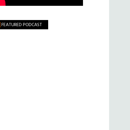
FEATURED PODCAST