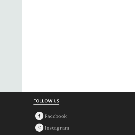
Footer
FOLLOW US