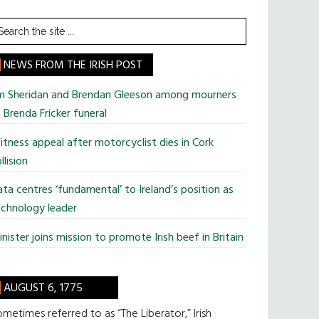
earch
he
te
NEWS FROM THE IRISH POST
im Sheridan and Brendan Gleeson among mourners
 Brenda Fricker funeral
tness appeal after motorcyclist dies in Cork
llision
ta centres ‘fundamental’ to Ireland’s position as
chnology leader
nister joins mission to promote Irish beef in Britain
AUGUST 6, 1775
metimes referred to as “The Liberator,” Irish