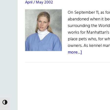
April / May 2002
On September 11, as fo
abandoned when it bec
surrounding the World
works for Manhattan's 
place pets who, for wh
owners. As kennel mana
about
more...]
Kerry
McGinnis:
Animal
Rescue
TOGGLE HIGH CONTRAST