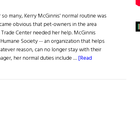
r so many, Kerry McGinnis' normal routine was
ame obvious that pet-owners in the area
 Trade Center needed her help. McGinnis
Humane Society -- an organization that helps
atever reason, can no longer stay with their
ger, her normal duties include …
[Read