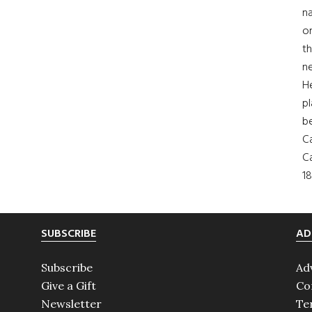
na
on
th
ne
H
pl
b
Ca
Ca
18
SUBSCRIBE
AD
Subscribe
Ad
Give a Gift
Co
Newsletter
Te