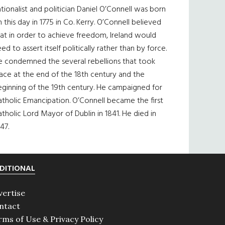
tionalist and politician Daniel O’Connell was born
 this day in 1775 in Co. Kerry. O’Connell believed
at in order to achieve freedom, Ireland would
ed to assert itself politically rather than by force.
e condemned the several rebellions that took
ace at the end of the 18th century and the
eginning of the 19th century. He campaigned for
tholic Emancipation. O’Connell became the first
tholic Lord Mayor of Dublin in 1841. He died in
47.
DITIONAL
vertise
ntact
rms of Use & Privacy Policy