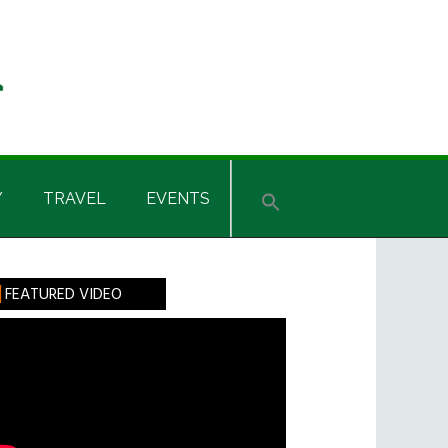
Y
TRAVEL
EVENTS
rimary
FEATURED VIDEO
idebar