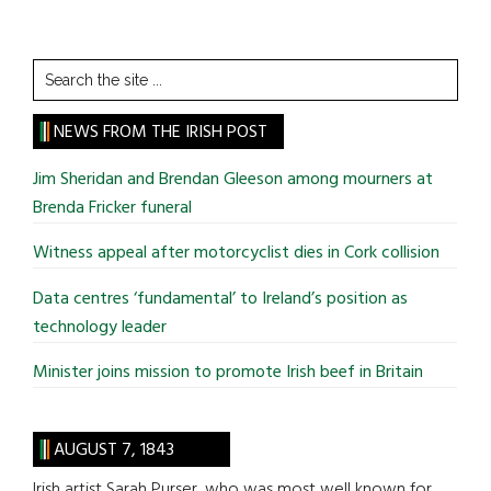
Search
the
site
NEWS FROM THE IRISH POST
...
Jim Sheridan and Brendan Gleeson among mourners at
Brenda Fricker funeral
Witness appeal after motorcyclist dies in Cork collision
Data centres ‘fundamental’ to Ireland’s position as
technology leader
Minister joins mission to promote Irish beef in Britain
AUGUST 7, 1843
Irish artist Sarah Purser, who was most well known for