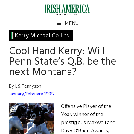
Skip
Skip
Skip
Skip
to
to
to
to
main
secondary
primary
footer
Irish
Irish
MENU
content
menu
sidebar
America
Primary
Kerry Michael Collins
America
Sidebar
Cool Hand Kerry: Will
Penn State’s Q.B. be the
next Montana?
By L.S. Tennyson
January/February 1995
Offensive Player of the
Year; winner of the
prestigious Maxwell and
Davy O'Brien Awards;