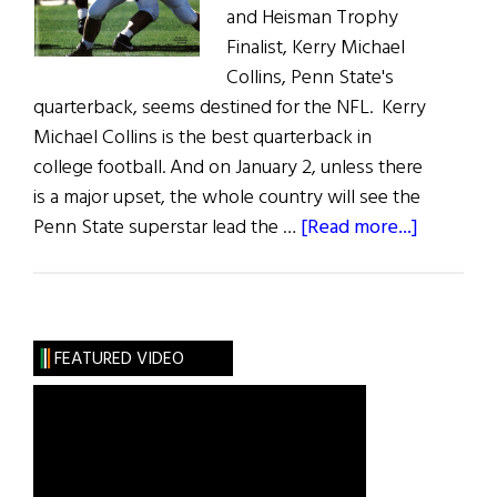
and Heisman Trophy
Finalist, Kerry Michael
Collins, Penn State's
quarterback, seems destined for the NFL. Kerry
Michael Collins is the best quarterback in
college football. And on January 2, unless there
is a major upset, the whole country will see the
about
Penn State superstar lead the …
[Read more...]
Cool
Hand
Kerry:
Will
FEATURED VIDEO
Penn
State’s
Q.B.
be
the