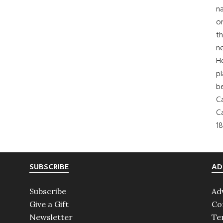
na
on
th
ne
H
pl
b
Ca
Ca
18
SUBSCRIBE
AD
Subscribe
Ad
Give a Gift
Co
Newsletter
Te