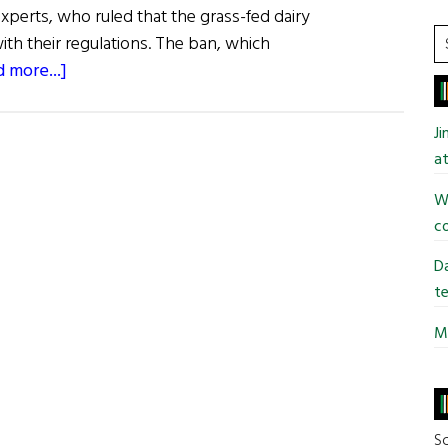
experts, who ruled that the grass-fed dairy
S
h their regulations. The ban, which
t
about
 more...]
si
Dairy
...
State
J
Bans
at
Kerrygold
Wi
Butter
co
Da
te
Mi
So