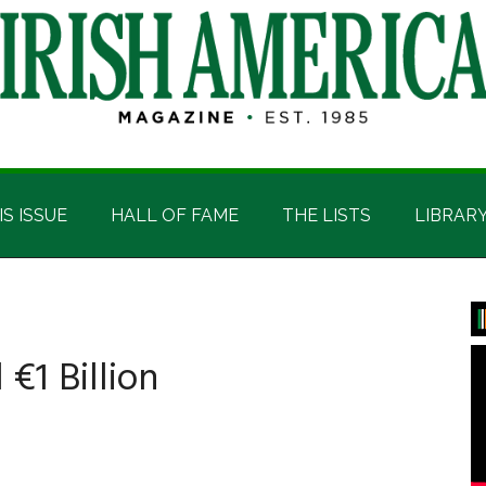
IS ISSUE
HALL OF FAME
THE LISTS
LIBRAR
P
S
€1 Billion