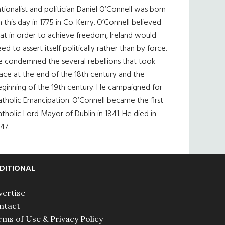
tionalist and politician Daniel O’Connell was born
 this day in 1775 in Co. Kerry. O’Connell believed
at in order to achieve freedom, Ireland would
ed to assert itself politically rather than by force.
e condemned the several rebellions that took
ace at the end of the 18th century and the
eginning of the 19th century. He campaigned for
tholic Emancipation. O’Connell became the first
tholic Lord Mayor of Dublin in 1841. He died in
47.
DITIONAL
vertise
ntact
rms of Use & Privacy Policy