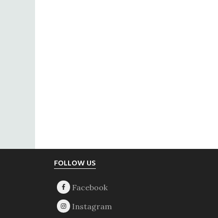
Footer
FOLLOW US