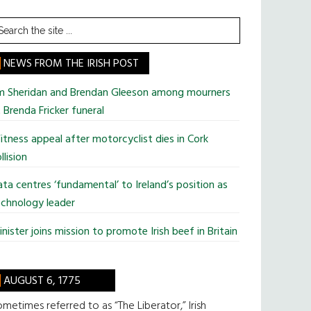
earch
he
te
NEWS FROM THE IRISH POST
im Sheridan and Brendan Gleeson among mourners
 Brenda Fricker funeral
tness appeal after motorcyclist dies in Cork
llision
ta centres ‘fundamental’ to Ireland’s position as
chnology leader
nister joins mission to promote Irish beef in Britain
AUGUST 6, 1775
metimes referred to as “The Liberator,” Irish