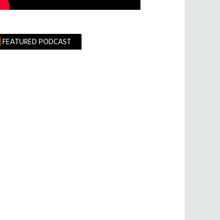
FEATURED PODCAST