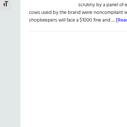
scrutiny by a panel of 
TOGGLE FONT SIZE
cows used by the brand were noncompliant wit
shopkeepers will face a $1000 fine and …
[Read