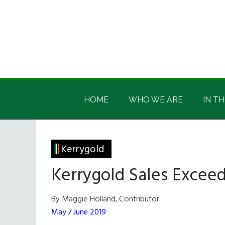
Skip
Skip
Skip
Skip
to
to
to
to
main
secondary
primary
footer
content
menu
sidebar
Irish
Irish
America
HOME
WHO WE ARE
IN TH
America
Kerrygold
Kerrygold Sales Exceed 
By Maggie Holland, Contributor
May / June 2019