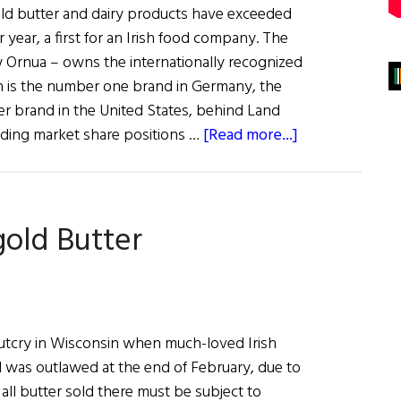
old butter and dairy products have exceeded
r year, a first for an Irish food company. The
w Ornua – owns the internationally recognized
h is the number one brand in Germany, the
 brand in the United States, behind Land
about
ading market share positions …
[Read more...]
Kerrygold
Sales
Exceed
gold Butter
€1
Billion
utcry in Wisconsin when much-loved Irish
 was outlawed at the end of February, due to
 all butter sold there must be subject to