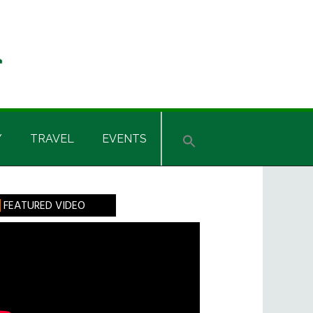
Y
TRAVEL
EVENTS
rimary
FEATURED VIDEO
idebar