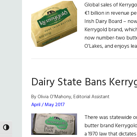
Global sales of Kerryg
€1 billion in revenue pe
Irish Dairy Board – no
Kerrygold brand, whic
now number-two butter
O’Lakes, and enjoys le
Dairy State Bans Kerry
By Olivia O’Mahony, Editorial Assistant
April / May 2017
There was statewide o
butter brand Kerrygold
TOGGLE HIGH CONTRAST
a 1970 law that dictates